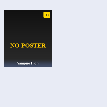
HD
Vampire High