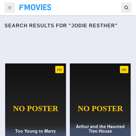
SEARCH RESULTS FOR "JODIE RESTHER"
HD
HD
Arthur and the Haunted
Too Young to Marry
Tree House