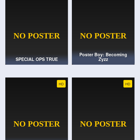
Poster Boy: Becoming
SPECIAL OPS TRUE
Zyzz
HD
HD