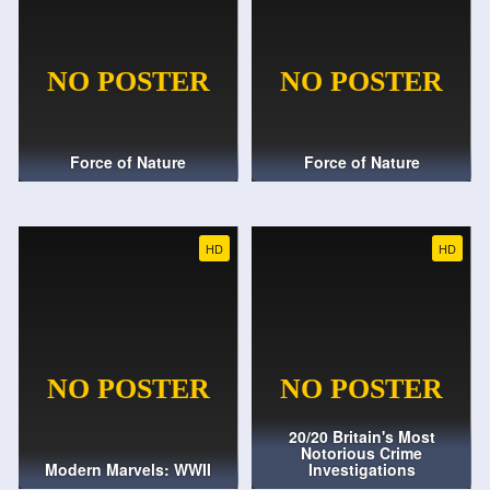
Force of Nature
Force of Nature
HD
HD
20/20 Britain's Most
Notorious Crime
Modern Marvels: WWII
Investigations