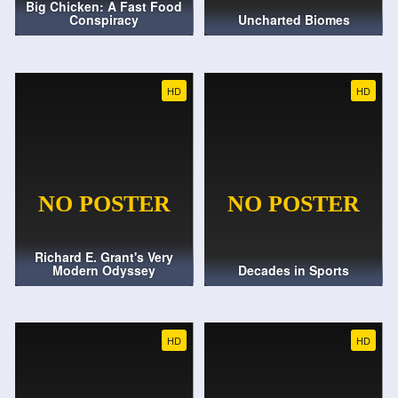
Big Chicken: A Fast Food
Conspiracy
Uncharted Biomes
HD
HD
Richard E. Grant's Very
Modern Odyssey
Decades in Sports
HD
HD