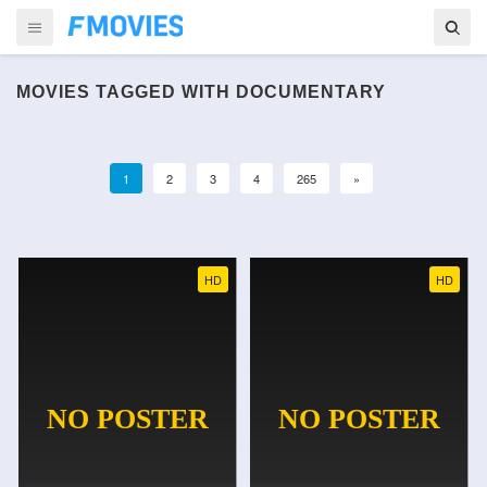
MOVIES TAGGED WITH DOCUMENTARY
1
2
3
4
265
»
HD
HD