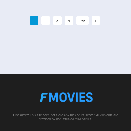
1
2
3
4
265
»
Disclaimer: This site does not store any files on its server. All contents are
provided by non-affiliated third parties.