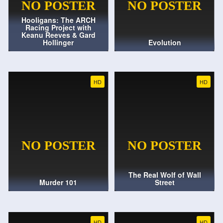
Hooligans: The ARCH
Racing Project with
Keanu Reeves & Gard
Hollinger
Evolution
HD
HD
The Real Wolf of Wall
Murder 101
Street
HD
HD