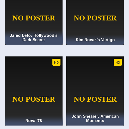
Jared Leto: Hollywood's
Dark Secret
Kim Novak's Vertigo
HD
HD
John Shearer: American
Nova '78
Moments