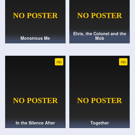
Elvis, the Colonel and the
Monstrous Me
Mob
HD
HD
In the Silence After
Together