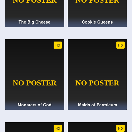
The Big Cheese
Cookie Queens
HD
HD
Monsters of God
Maids of Petroleum
HD
HD