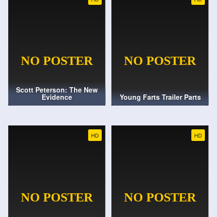
Scott Peterson: The New
Evidence
Young Farts Trailer Parts
HD
HD