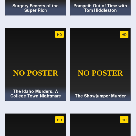
Surgery Secrets of the
Pompeii: Out of Time with
Super Rich
Tom Hiddleston
HD
HD
The Idaho Murders: A
College Town Nightmare
The Showjumper Murder
HD
HD