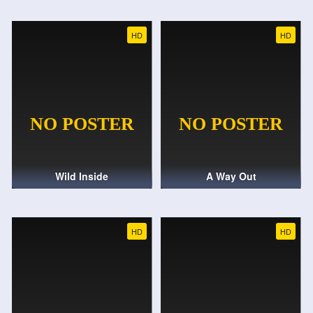
HD
HD
Wild Inside
A Way Out
HD
HD