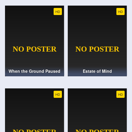
HD
HD
When the Ground Paused
Estate of Mind
HD
HD