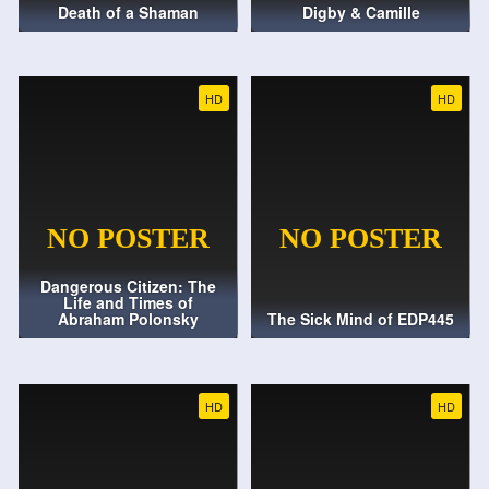
Death of a Shaman
Digby & Camille
HD
HD
Dangerous Citizen: The
Life and Times of
Abraham Polonsky
The Sick Mind of EDP445
HD
HD