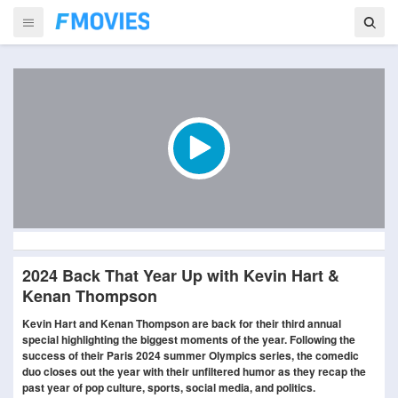
2024 Back That Year Up with Kevin Hart &
Kenan Thompson
Kevin Hart and Kenan Thompson are back for their third annual
special highlighting the biggest moments of the year. Following the
success of their Paris 2024 summer Olympics series, the comedic
duo closes out the year with their unfiltered humor as they recap the
past year of pop culture, sports, social media, and politics.