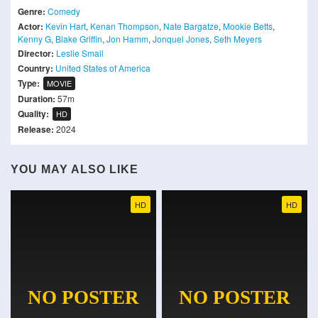
Genre:
Comedy
Actor:
Kevin Hart
,
Kenan Thompson
,
Nate Bargatze
,
Mookie Betts
,
Kenny G
,
Blake Griffin
,
Jon Hamm
,
Jonquel Jones
,
Seth Meyers
Director:
Leslie Small
Country:
United States of America
Type:
MOVIE
Duration:
57m
Quality:
HD
Release:
2024
YOU MAY ALSO LIKE
HD
HD