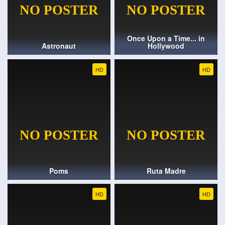
Once Upon a Time... in
Astronaut
Hollywood
HD
HD
Poms
Ruta Madre
HD
HD