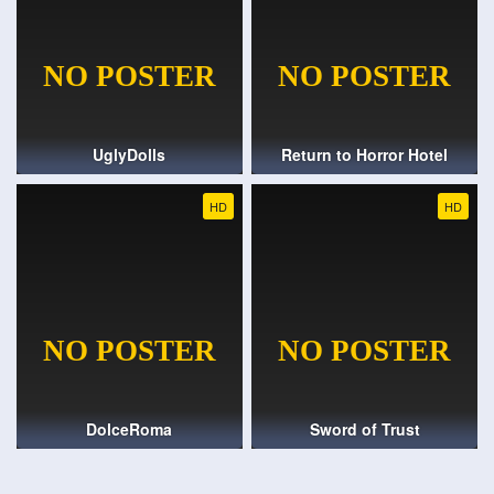
UglyDolls
Return to Horror Hotel
HD
HD
DolceRoma
Sword of Trust