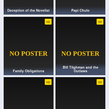
Deception of the Novelist
Papi Chulo
HD
HD
Bill Tilghman and the
Family Obligations
Outlaws
HD
HD