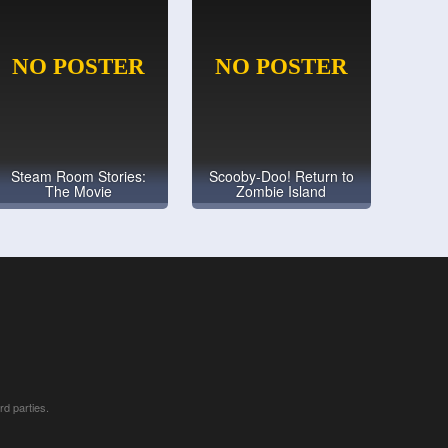
Steam Room Stories:
Scooby-Doo! Return to
The Movie
Zombie Island
rd parties.