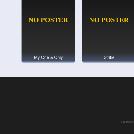
My One & Only
Strike
Disclaimer