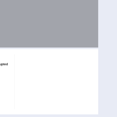
rupted