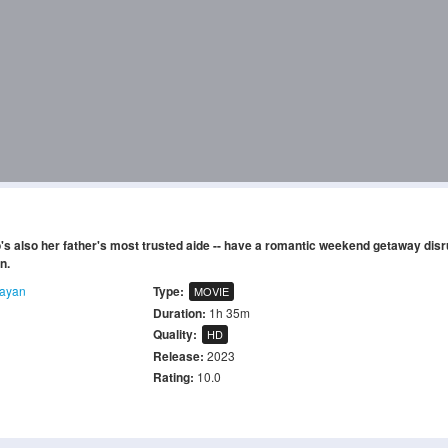
's also her father's most trusted aide -- have a romantic weekend getaway dis
n.
layan
Type:
MOVIE
Duration:
1h 35m
Quality:
HD
Release:
2023
Rating:
10.0