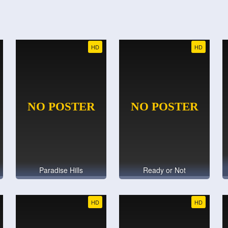
HD
HD
Paradise Hills
Ready or Not
HD
HD