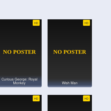
HD
HD
Curious George: Royal
Monkey
Wish Man
HD
HD