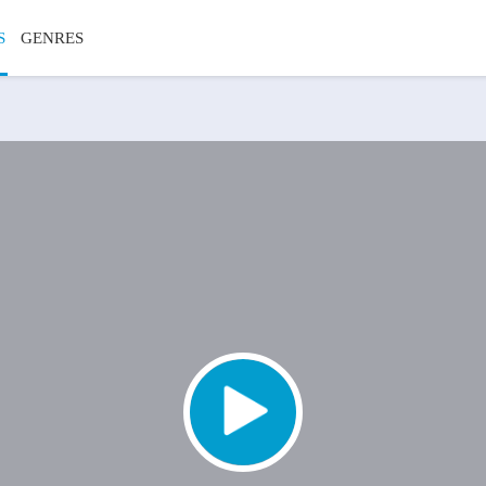
S
GENRES