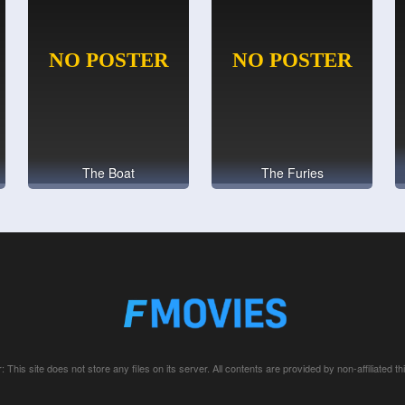
The Boat
The Furies
: This site does not store any files on its server. All contents are provided by non-affiliated thi