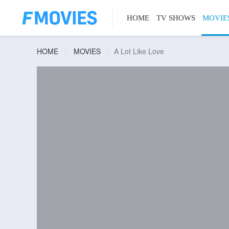
HOME
TV SHOWS
MOVIE
HOME
MOVIES
A Lot Like Love