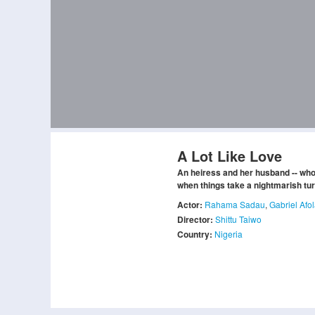
A Lot Like Love
An heiress and her husband -- who
when things take a nightmarish tur
Actor:
Rahama Sadau
,
Gabriel Afo
Director:
Shittu Taiwo
Country:
Nigeria