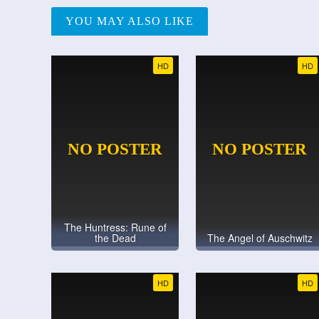
YOU MAY ALSO LIKE
HD
HD
The Huntress: Rune of
the Dead
The Angel of Auschwitz
HD
HD