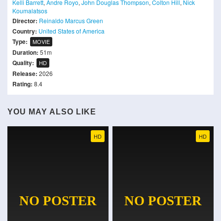
Kelli Barrett
,
Andre Royo
,
John Douglas Thompson
,
Colton Hill
,
Nick
Koumalatsos
Director:
Reinaldo Marcus Green
Country:
United States of America
Type:
MOVIE
Duration:
51m
Quality:
HD
Release:
2026
Rating:
8.4
YOU MAY ALSO LIKE
HD
HD