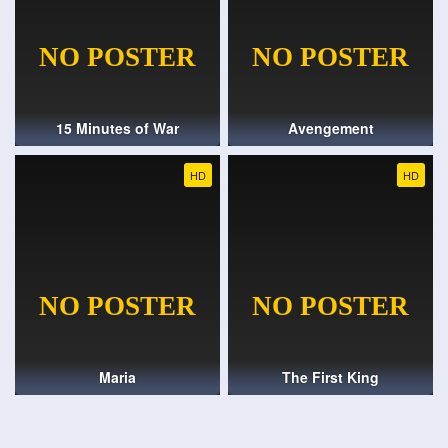
15 Minutes of War
Avengement
HD
HD
Maria
The First King