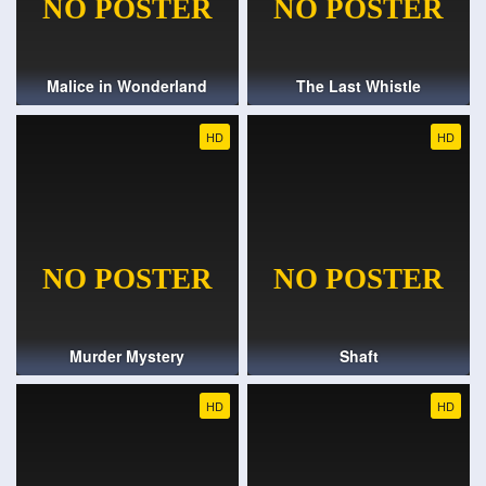
Malice in Wonderland
The Last Whistle
HD
HD
Murder Mystery
Shaft
HD
HD