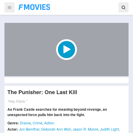
The Punisher: One Last Kill
"Hey Frank."
As Frank Castle searches for meaning beyond revenge, an
unexpected force pulls him back into the fight.
Genre:
Drama
,
Crime
,
Action
Actor:
Jon Bernthal
,
Deborah Ann Woll
,
Jason R. Moore
,
Judith Light
,