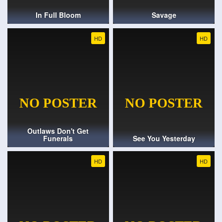
In Full Bloom
Savage
HD
HD
Outlaws Don't Get
Funerals
See You Yesterday
HD
HD