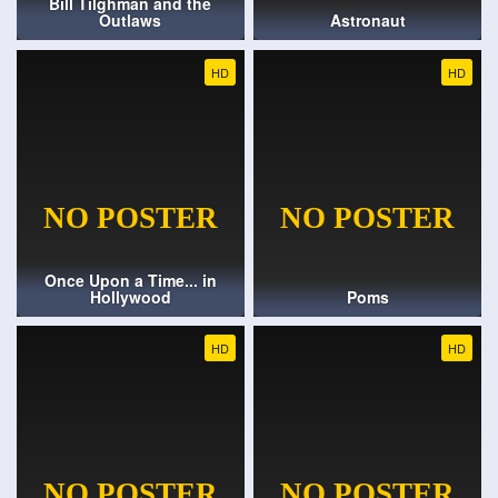
Bill Tilghman and the
Outlaws
Astronaut
HD
HD
Once Upon a Time... in
Hollywood
Poms
HD
HD