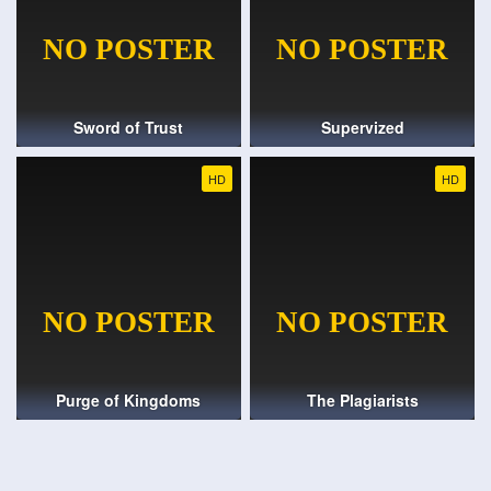
Sword of Trust
Supervized
HD
HD
Purge of Kingdoms
The Plagiarists