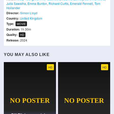
Julia Sawalha
,
Emma Bunton
,
Richard Curtis
,
Emerald Fennell
,
Tom
Hollander
Director:
Simon Lloyd
Country:
United Kingdom
Type:
MOVIE
Duration:
1h 30m
Quality:
HD
Release:
2024
YOU MAY ALSO LIKE
HD
HD