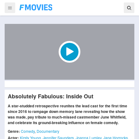
Absolutely Fabulous: Inside Out
A star-studded retrospective reunites the lead cast for the first time
since 2016 to rampage down memory lane revealing how the show
was made, pay tribute to much-missed castmember June Whitfield,
and celebrate its ground-breaking influence on female comedy.
Genre:
Comedy
,
Documentary
Actor:
Kirsty Young
,
Jennifer Saunders
,
Joanna Lumley
,
Jane Horrocks
,