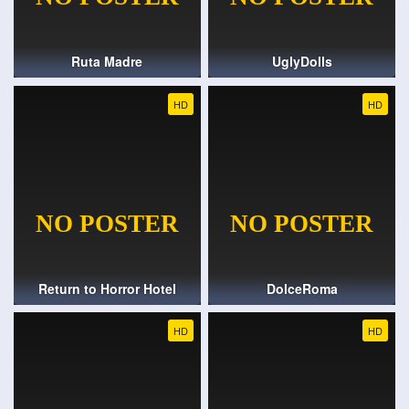
Ruta Madre
UglyDolls
HD
HD
Return to Horror Hotel
DolceRoma
HD
HD