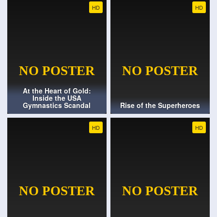
HD
HD
At the Heart of Gold:
Inside the USA
Gymnastics Scandal
Rise of the Superheroes
HD
HD