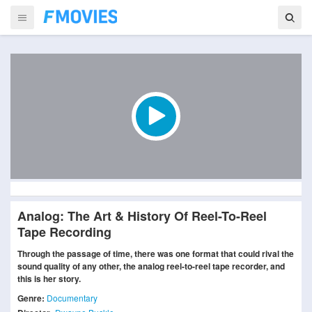
Analog: The Art & History Of Reel-To-Reel
Tape Recording
Through the passage of time, there was one format that could rival the
sound quality of any other, the analog reel-to-reel tape recorder, and
this is her story.
Genre:
Documentary