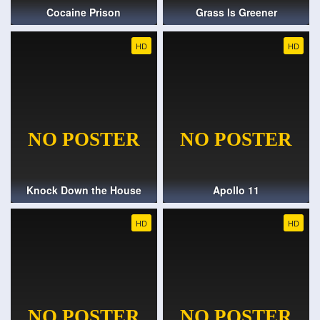
Cocaine Prison
Grass Is Greener
HD
HD
Knock Down the House
Apollo 11
HD
HD