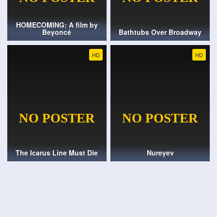
HOMECOMING: A film by
Beyoncé
Bathtubs Over Broadway
HD
HD
The Icarus Line Must Die
Nureyev