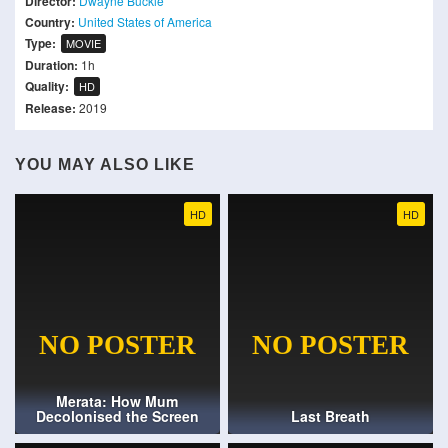
Director:
Dwayne Buckle
Country:
United States of America
Type:
MOVIE
Duration:
1h
Quality:
HD
Release:
2019
YOU MAY ALSO LIKE
HD
HD
Merata: How Mum
Decolonised the Screen
Last Breath