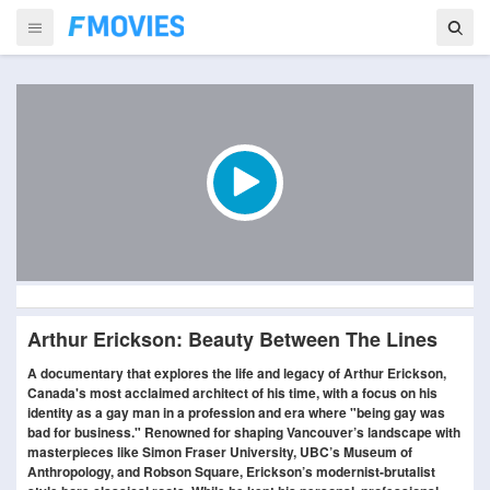
Arthur Erickson: Beauty Between The Lines
A documentary that explores the life and legacy of Arthur Erickson,
Canada's most acclaimed architect of his time, with a focus on his
identity as a gay man in a profession and era where "being gay was
bad for business." Renowned for shaping Vancouver’s landscape with
masterpieces like Simon Fraser University, UBC’s Museum of
Anthropology, and Robson Square, Erickson’s modernist-brutalist