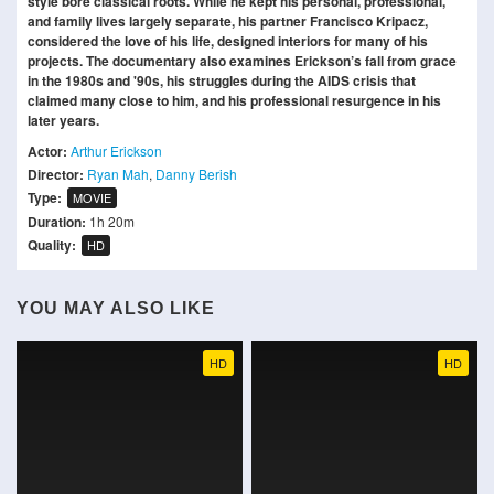
style bore classical roots. While he kept his personal, professional,
and family lives largely separate, his partner Francisco Kripacz,
considered the love of his life, designed interiors for many of his
projects. The documentary also examines Erickson’s fall from grace
in the 1980s and '90s, his struggles during the AIDS crisis that
claimed many close to him, and his professional resurgence in his
later years.
Actor:
Arthur Erickson
Director:
Ryan Mah
,
Danny Berish
Type:
MOVIE
Duration:
1h 20m
Quality:
HD
YOU MAY ALSO LIKE
HD
HD