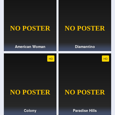
American Woman
Diamantino
HD
HD
Colony
Paradise Hills