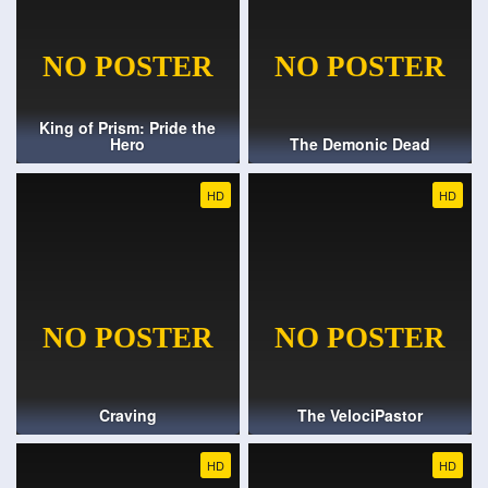
King of Prism: Pride the
Hero
The Demonic Dead
HD
HD
Craving
The VelociPastor
HD
HD