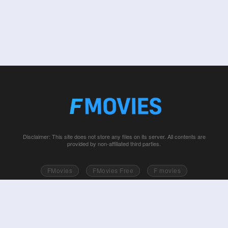
Disclaimer: This site does not store any files on its server. All contents are
provided by non-affiliated third parties.
FMovies
FMovies Free
F movies
Free movies online
Fmovie
Watch series free
Series free online