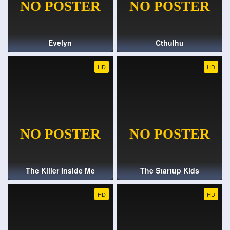
Evelyn
Cthulhu
HD
HD
The Killer Inside Me
The Startup Kids
HD
HD