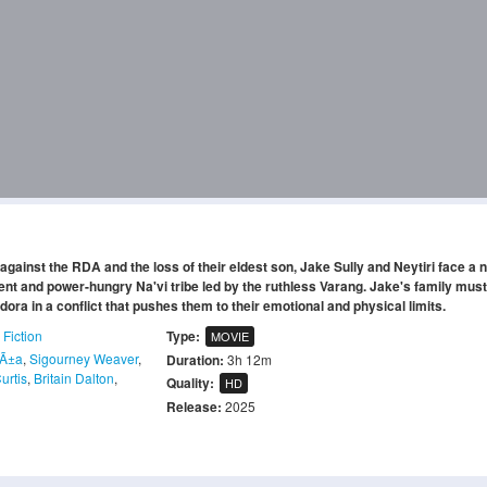
against the RDA and the loss of their eldest son, Jake Sully and Neytiri face a 
ent and power-hungry Na'vi tribe led by the ruthless Varang. Jake's family must 
ndora in a conflict that pushes them to their emotional and physical limits.
 Fiction
Type:
MOVIE
aÃ±a
,
Sigourney Weaver
,
Duration:
3h 12m
Curtis
,
Britain Dalton
,
Quality:
HD
Release:
2025