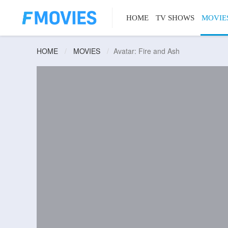
HOME
TV SHOWS
MOVIE
HOME
MOVIES
Avatar: Fire and Ash