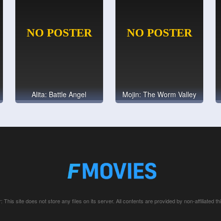
Alita: Battle Angel
Mojin: The Worm Valley
: This site does not store any files on its server. All contents are provided by non-affiliated thi