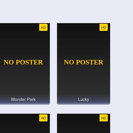
HD
HD
Wonder Park
Lucky
HD
HD