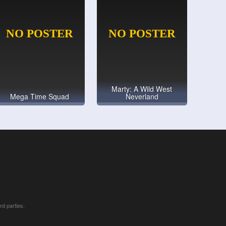
Marty: A Wild West
Mega Time Squad
Neverland
rd parties.