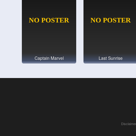
Captain Marvel
Last Sunrise
Disclaimer