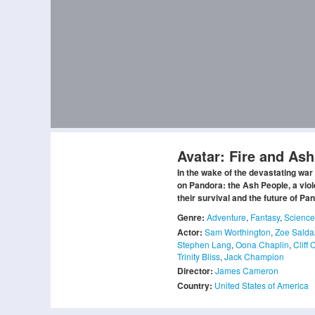
Avatar: Fire and Ash
In the wake of the devastating war 
on Pandora: the Ash People, a viol
their survival and the future of Pa
Genre:
Adventure
,
Fantasy
,
Science
Actor:
Sam Worthington
,
Zoe Sald
Stephen Lang
,
Oona Chaplin
,
Cliff 
Trinity Bliss
,
Jack Champion
Director:
James Cameron
Country:
United States of America