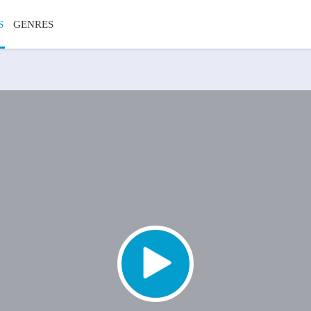
S
GENRES