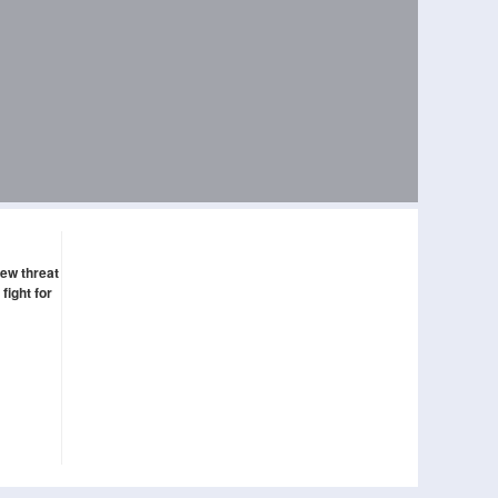
new threat
fight for