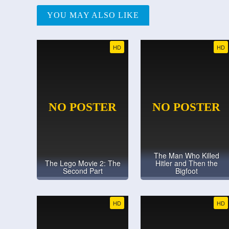
YOU MAY ALSO LIKE
HD
HD
The Man Who Killed
The Lego Movie 2: The
Hitler and Then the
Second Part
Bigfoot
HD
HD