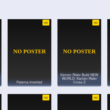
HD
HD
Kamen Rider Build NEW
WORLD: Kamen Rider
Patema Inverted
Cross-Z
HD
HD