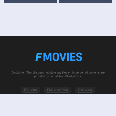
Disclaimer: This site does not store any files on its server. All contents are
provided by non-affiliated third parties.
FMovies
FMovies Free
F movies
Free movies online
Fmovie
Watch series free
Series free online