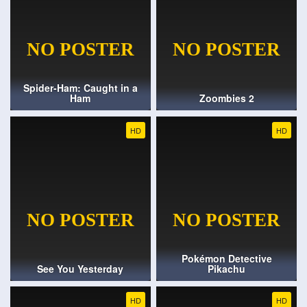
Spider-Ham: Caught in a
Ham
Zoombies 2
HD
HD
Pokémon Detective
See You Yesterday
Pikachu
HD
HD