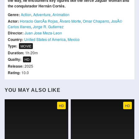
the way, he encounters key figures like the fierce Jaguar Woman and
the conquistador Hernán Cortés.
Genre:
Action
,
Adventure
,
Animation
Actor:
Horacio GarcÃ­a Rojas
,
Ãlvaro Morte
,
Omar Chaparro
,
JosÃ©
Carlos Illanes
,
Jorge R. Gutierrez
Director:
Juan Jose Meza-Leon
Country:
United States of America
,
Mexico
Type:
MOVIE
Duration:
1h 20m
Quality:
HD
Release:
2025
Rating:
10.0
YOU MAY ALSO LIKE
HD
HD