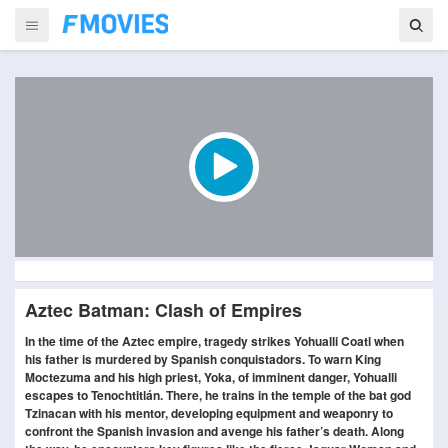
Aztec Batman: Clash of Empires
In the time of the Aztec empire, tragedy strikes Yohualli Coatl when
his father is murdered by Spanish conquistadors. To warn King
Moctezuma and his high priest, Yoka, of imminent danger, Yohualli
escapes to Tenochtitlán. There, he trains in the temple of the bat god
Tzinacan with his mentor, developing equipment and weaponry to
confront the Spanish invasion and avenge his father’s death. Along