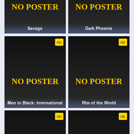
Savage
Dark Phoenix
HD
HD
Men in Black: International
Rim of the World
HD
HD