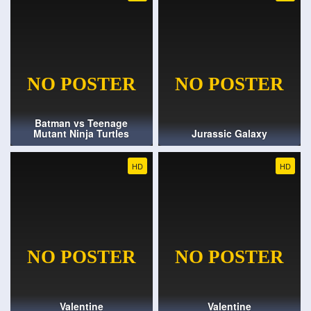
Batman vs Teenage
Mutant Ninja Turtles
Jurassic Galaxy
HD
HD
Valentine
Valentine