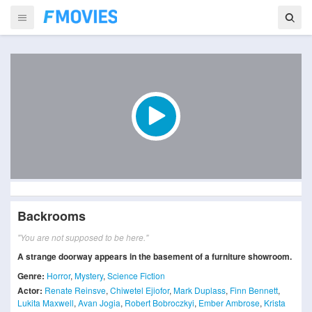
Backrooms
"You are not supposed to be here."
A strange doorway appears in the basement of a furniture showroom.
Genre:
Horror
,
Mystery
,
Science Fiction
Actor:
Renate Reinsve
,
Chiwetel Ejiofor
,
Mark Duplass
,
Finn Bennett
,
Lukita Maxwell
,
Avan Jogia
,
Robert Bobroczkyi
,
Ember Ambrose
,
Krista