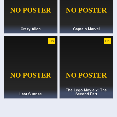
Crazy Alien
Captain Marvel
HD
HD
The Lego Movie 2: The
Last Sunrise
Second Part