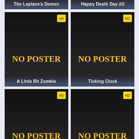
The Laplace's Demon
Happy Death Day 2U
HD
HD
A Little Bit Zombie
Ticking Clock
HD
HD