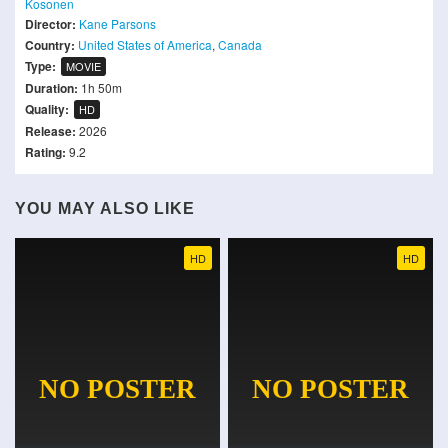
Kosonen
Director:
Kane Parsons
Country:
United States of America
,
Canada
Type:
MOVIE
Duration:
1h 50m
Quality:
HD
Release:
2026
Rating:
9.2
YOU MAY ALSO LIKE
HD
HD