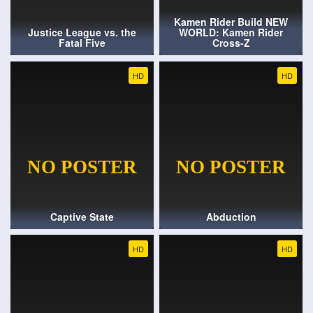
Kamen Rider Build NEW
Justice League vs. the
WORLD: Kamen Rider
Fatal Five
Cross-Z
HD
HD
Captive State
Abduction
HD
HD