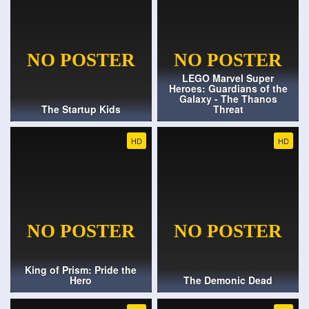
LEGO Marvel Super
Heroes: Guardians of the
Galaxy - The Thanos
The Startup Kids
Threat
HD
HD
King of Prism: Pride the
Hero
The Demonic Dead