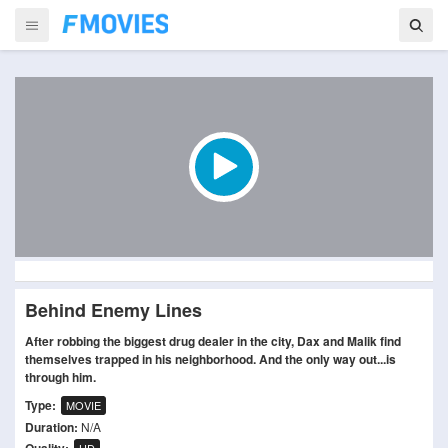
Behind Enemy Lines
After robbing the biggest drug dealer in the city, Dax and Malik find
themselves trapped in his neighborhood. And the only way out...is
through him.
Type:
MOVIE
Duration:
N/A