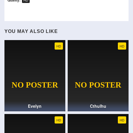
Quality:
HD
YOU MAY ALSO LIKE
HD
HD
Evelyn
Cthulhu
HD
HD