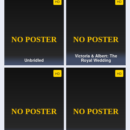
HD
HD
Victoria & Albert: The
Unbridled
Royal Wedding
HD
HD