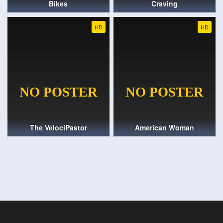
Bikes
Craving
HD
HD
The VelociPastor
American Woman