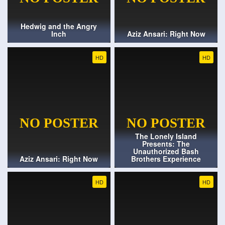
Hedwig and the Angry
Inch
Aziz Ansari: Right Now
HD
HD
The Lonely Island
Presents: The
Unauthorized Bash
Aziz Ansari: Right Now
Brothers Experience
HD
HD