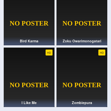
Bird Karma
Zoku Owarimonogatari
HD
HD
I Like Me
Zombiepura