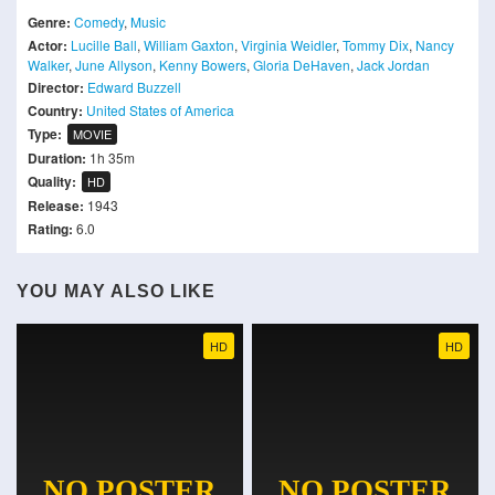
Genre:
Comedy
,
Music
Actor:
Lucille Ball
,
William Gaxton
,
Virginia Weidler
,
Tommy Dix
,
Nancy
Walker
,
June Allyson
,
Kenny Bowers
,
Gloria DeHaven
,
Jack Jordan
Director:
Edward Buzzell
Country:
United States of America
Type:
MOVIE
Duration:
1h 35m
Quality:
HD
Release:
1943
Rating:
6.0
YOU MAY ALSO LIKE
HD
HD