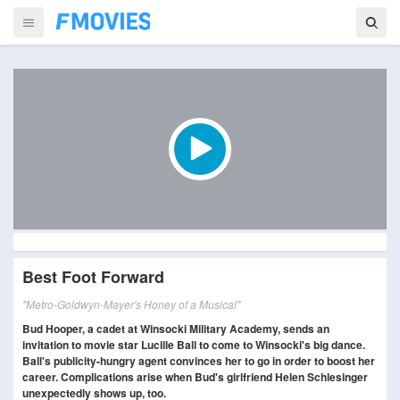
Best Foot Forward
"Metro-Goldwyn-Mayer's Honey of a Musical"
Bud Hooper, a cadet at Winsocki Military Academy, sends an
invitation to movie star Lucille Ball to come to Winsocki's big dance.
Ball's publicity-hungry agent convinces her to go in order to boost her
career. Complications arise when Bud's girlfriend Helen Schlesinger
unexpectedly shows up, too.