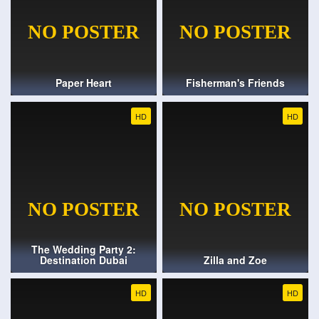
Paper Heart
Fisherman's Friends
HD
HD
The Wedding Party 2:
Destination Dubai
Zilla and Zoe
HD
HD