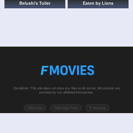
Belushi's Toilet
Eaten by Lions
Disclaimer: This site does not store any files on its server. All contents are
provided by non-affiliated third parties.
FMovies
FMovies Free
F movies
Free movies online
Fmovie
Watch series free
Series free online