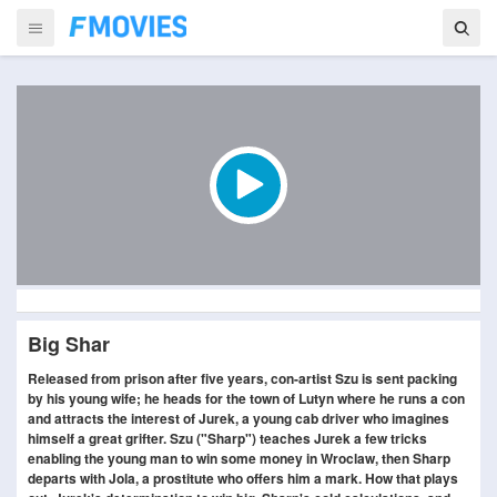
Big Shar
Released from prison after five years, con-artist Szu is sent packing
by his young wife; he heads for the town of Lutyn where he runs a con
and attracts the interest of Jurek, a young cab driver who imagines
himself a great grifter. Szu ("Sharp") teaches Jurek a few tricks
enabling the young man to win some money in Wroclaw, then Sharp
departs with Jola, a prostitute who offers him a mark. How that plays