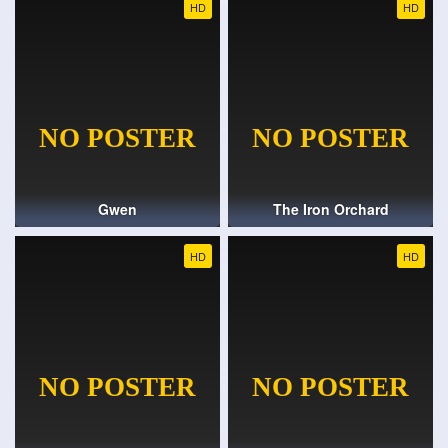
HD
HD
Gwen
The Iron Orchard
HD
HD