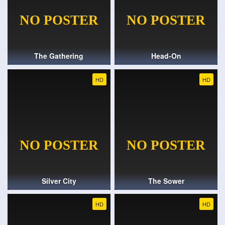
The Gathering
Head-On
HD
HD
Silver City
The Sower
HD
HD