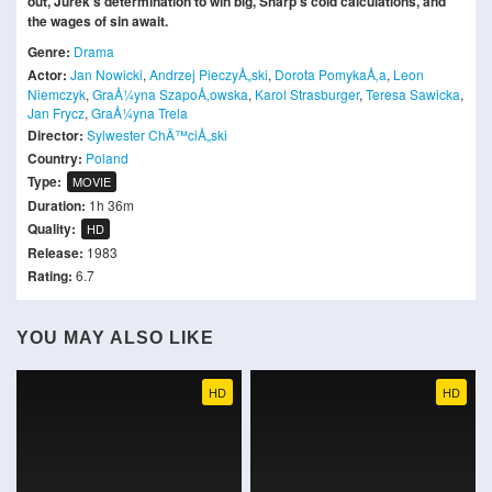
out, Jurek's determination to win big, Sharp's cold calculations, and
the wages of sin await.
Genre:
Drama
Actor:
Jan Nowicki
,
Andrzej PieczyÅ„ski
,
Dorota PomykaÅ‚a
,
Leon
Niemczyk
,
GraÅ¼yna SzapoÅ‚owska
,
Karol Strasburger
,
Teresa Sawicka
,
Jan Frycz
,
GraÅ¼yna Trela
Director:
Sylwester ChÄ™ciÅ„ski
Country:
Poland
Type:
MOVIE
Duration:
1h 36m
Quality:
HD
Release:
1983
Rating:
6.7
YOU MAY ALSO LIKE
HD
HD