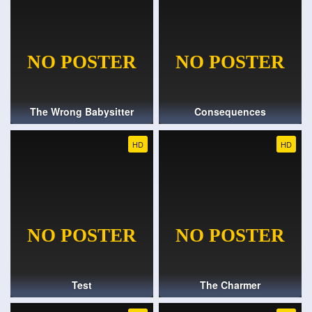
The Wrong Babysitter
Consequences
HD
HD
Test
The Charmer