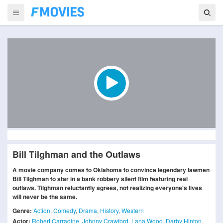
Bill Tilghman and the Outlaws
A movie company comes to Oklahoma to convince legendary lawmen
Bill Tilghman to star in a bank robbery silent film featuring real
outlaws. Tilghman reluctantly agrees, not realizing everyone's lives
will never be the same.
Genre:
Action
,
Comedy
,
Drama
,
History
,
Western
Actor:
Robert Carradine
,
Johnny Crawford
,
Lana Wood
,
Darby Hinton
,