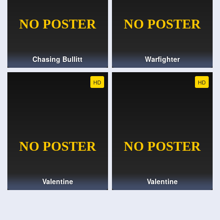
Chasing Bullitt
Warfighter
HD
HD
Valentine
Valentine