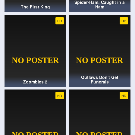
Spider-Ham: Caught in a
The First King
Ham
HD
HD
Outlaws Don't Get
Zoombies 2
Funerals
HD
HD