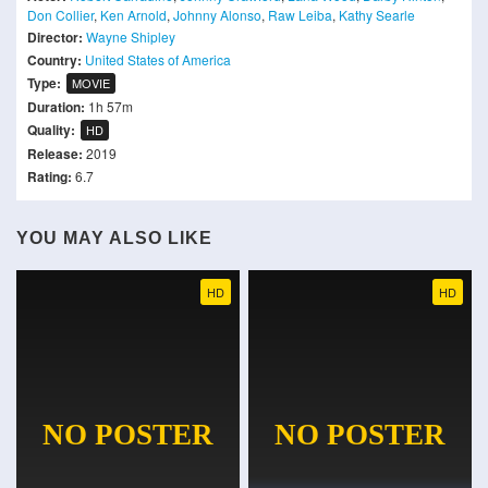
Don Collier
,
Ken Arnold
,
Johnny Alonso
,
Raw Leiba
,
Kathy Searle
Director:
Wayne Shipley
Country:
United States of America
Type:
MOVIE
Duration:
1h 57m
Quality:
HD
Release:
2019
Rating:
6.7
YOU MAY ALSO LIKE
HD
HD