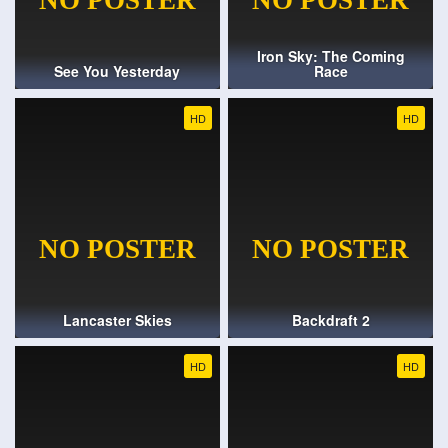
Iron Sky: The Coming
See You Yesterday
Race
HD
HD
Lancaster Skies
Backdraft 2
HD
HD