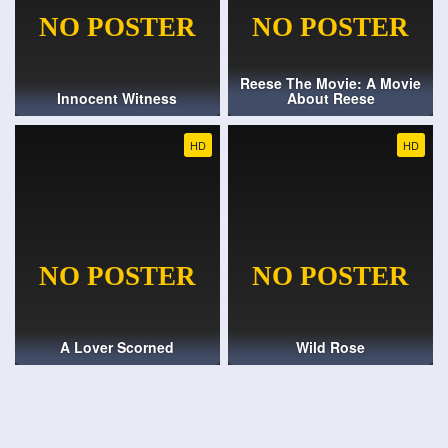
Reese The Movie: A Movie
Innocent Witness
About Reese
HD
HD
A Lover Scorned
Wild Rose