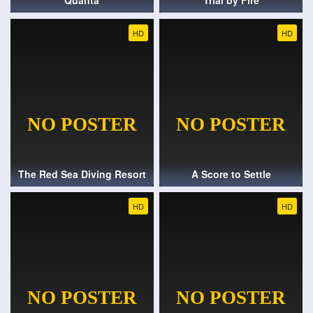
Quanta
Trial by Fire
HD
HD
The Red Sea Diving Resort
A Score to Settle
HD
HD