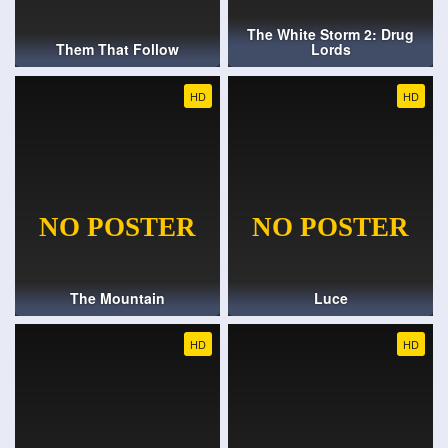
The White Storm 2: Drug
Them That Follow
Lords
HD
HD
The Mountain
Luce
HD
HD