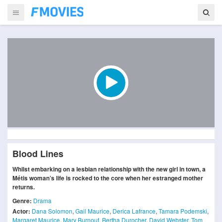
Blood Lines
Whilst embarking on a lesbian relationship with the new girl in town, a
Métis woman’s life is rocked to the core when her estranged mother
returns.
Genre:
Drama
Actor:
Dana Solomon
,
Gail Maurice
,
Derica Lafrance
,
Tamara Podemski
,
Margaret Maurice
,
Mary Burnouf
,
Bertha Durocher
,
David Webster
,
Tom