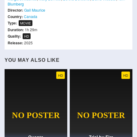
Blumberg
Director:
Gail Maurice
Country:
Canada
Type:
MOVIE
Duration:
1h 29m
Quality:
HD
Release:
2025
YOU MAY ALSO LIKE
HD
HD