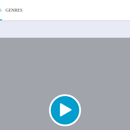
S
GENRES