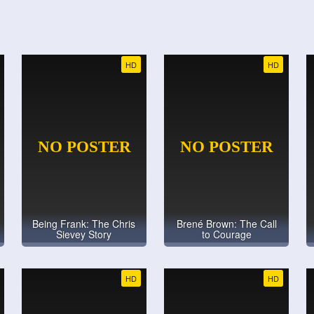
HD
HD
Being Frank: The Chris
Brené Brown: The Call
Sievey Story
to Courage
HD
HD