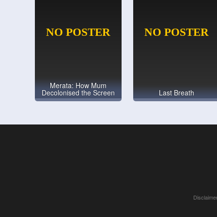
Merata: How Mum
Decolonised the Screen
Last Breath
Disclaimer