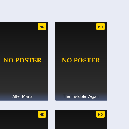
HD
HD
After Maria
The Invisible Vegan
HD
HD