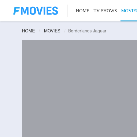
HOME
TV SHOWS
MOVIE
HOME
MOVIES
Borderlands Jaguar