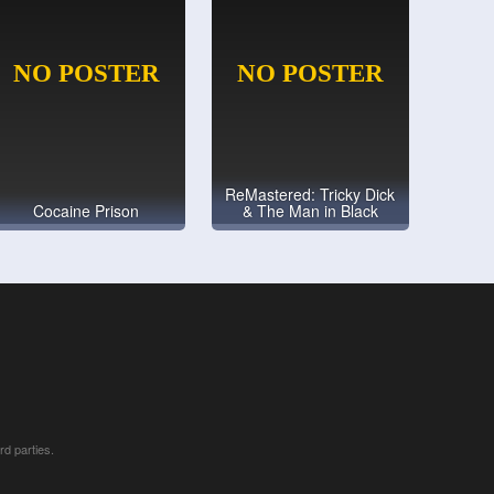
ReMastered: Tricky Dick
Cocaine Prison
& The Man in Black
rd parties.