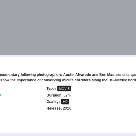
 documentary following photographers Austin Alvarado and Ben Masters on a que
show the importance of conserving wildlife corridors along the US-Mexico bord
Type:
MOVIE
o
Duration:
52m
Quality:
HD
Release:
2026