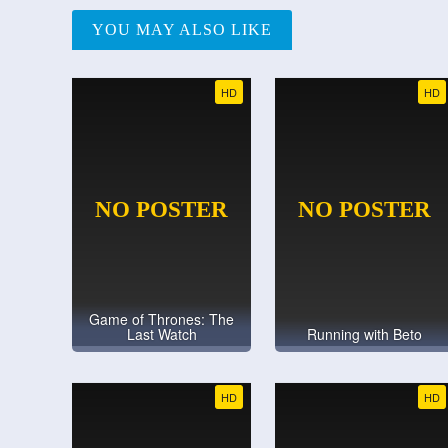
YOU MAY ALSO LIKE
HD
HD
Game of Thrones: The
Last Watch
Running with Beto
HD
HD