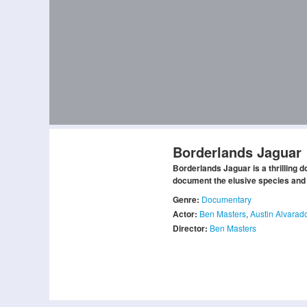
Borderlands Jaguar
Borderlands Jaguar is a thrilling
document the elusive species and 
Genre:
Documentary
Actor:
Ben Masters
,
Austin Alvarad
Director:
Ben Masters