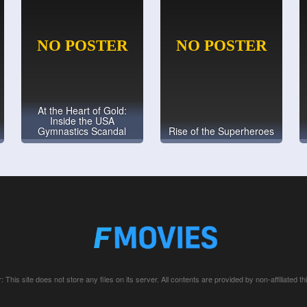
At the Heart of Gold:
Inside the USA
Gymnastics Scandal
Rise of the Superheroes
: This site does not store any files on its server. All contents are provided by non-affiliated thi