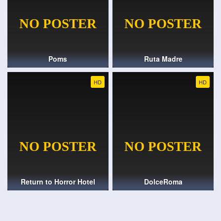
Poms
Ruta Madre
HD
HD
Return to Horror Hotel
DolceRoma