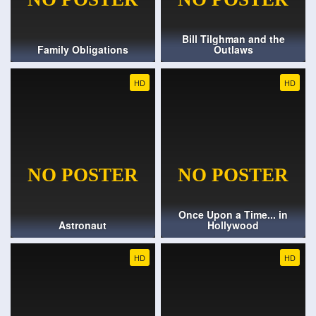
Bill Tilghman and the
Family Obligations
Outlaws
HD
HD
Once Upon a Time... in
Astronaut
Hollywood
HD
HD