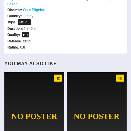
Sezer
Director:
Onur Bilgetay
Country:
Turkey
Type:
MOVIE
Duration:
1h 49m
Quality:
HD
Release:
2019
Rating:
6.8
YOU MAY ALSO LIKE
HD
HD