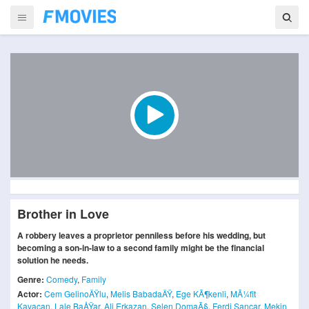
Brother in Love
A robbery leaves a proprietor penniless before his wedding, but
becoming a son-in-law to a second family might be the financial
solution he needs.
Genre:
Comedy
,
Family
Actor:
Cem GelinoÄŸlu
,
Melis BabadaÄŸ
,
Ege KÃ¶kenli
,
MÃ¼fit
Kayacan
,
Lale BaÅŸar
,
Ali Erkazan
,
Selen DomaÃ§
,
Ferdi Sancar
,
Mekin