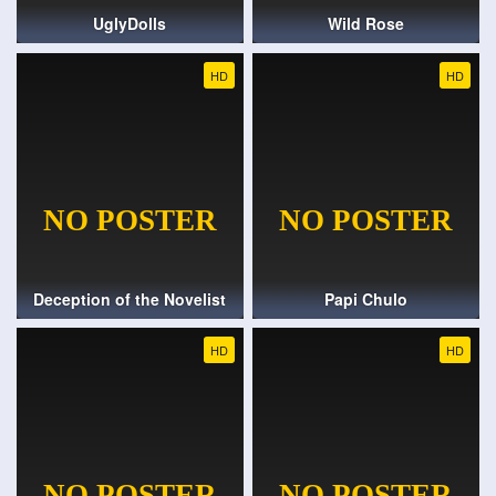
UglyDolls
Wild Rose
HD
HD
Deception of the Novelist
Papi Chulo
HD
HD