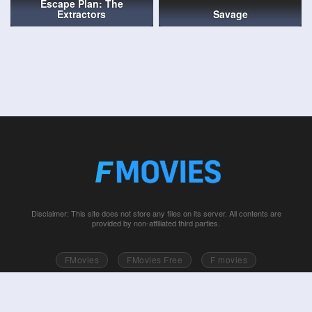
Escape Plan: The
Extractors
Savage
Disclaimer: This site does not store any files on its server. All contents are
provided by non-affiliated third parties.
FMovies
FMovies Free
F movies
Free movies online
Fmovie
Watch series free
Series free online