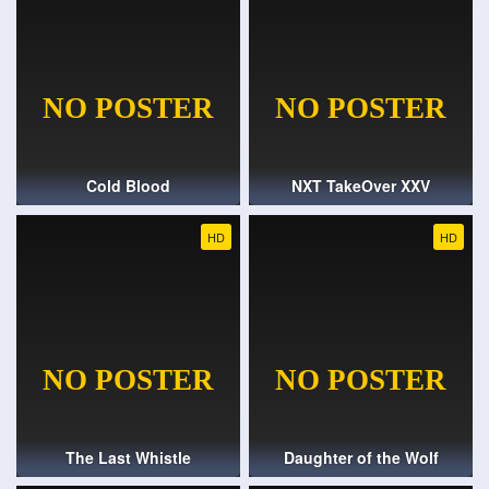
Cold Blood
NXT TakeOver XXV
HD
HD
The Last Whistle
Daughter of the Wolf