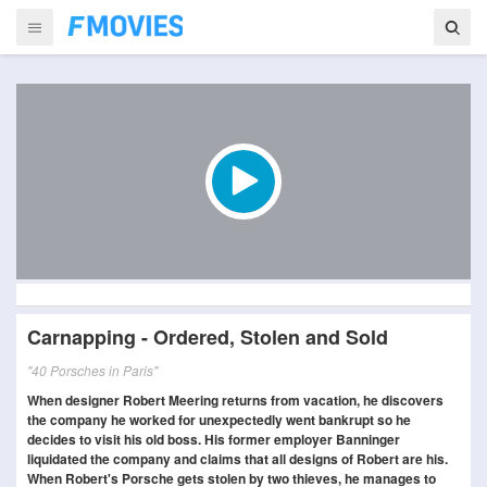
Carnapping - Ordered, Stolen and Sold
"40 Porsches in Paris"
When designer Robert Meering returns from vacation, he discovers
the company he worked for unexpectedly went bankrupt so he
decides to visit his old boss. His former employer Banninger
liquidated the company and claims that all designs of Robert are his.
When Robert's Porsche gets stolen by two thieves, he manages to