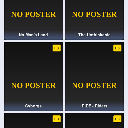
No Man's Land
The Unthinkable
HD
HD
Cyborgs
RIDE - Riders
HD
HD