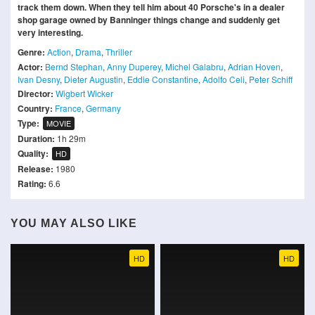
track them down. When they tell him about 40 Porsche's in a dealer
shop garage owned by Banninger things change and suddenly get
very interesting.
Genre:
Action
,
Drama
,
Thriller
Actor:
Bernd Stephan
,
Anny Duperey
,
Michel Galabru
,
Adrian Hoven
,
Ivan Desny
,
Dieter Augustin
,
Eddie Constantine
,
Adolfo Celi
,
Peter Schiff
Director:
Wigbert Wicker
Country:
France
,
Germany
Type:
MOVIE
Duration:
1h 29m
Quality:
HD
Release:
1980
Rating:
6.6
YOU MAY ALSO LIKE
HD
HD