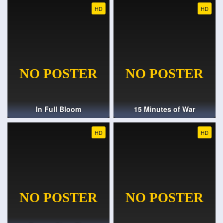
HD
HD
In Full Bloom
15 Minutes of War
HD
HD