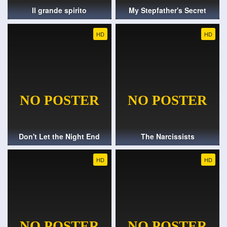
Il grande spirito
My Stepfather's Secret
HD
HD
Don't Let the Night End
The Narcissists
HD
HD