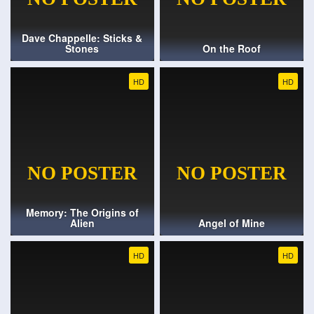
Dave Chappelle: Sticks &
Stones
On the Roof
HD
HD
Memory: The Origins of
Alien
Angel of Mine
HD
HD