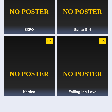
EXPO
Santa Girl
HD
HD
Kardec
Falling Inn Love