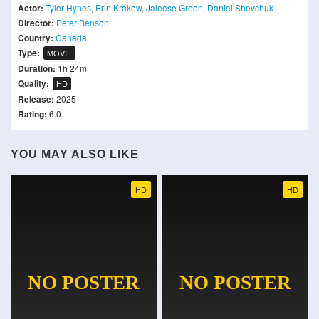
Actor:
Tyler Hynes
,
Erin Krakow
,
Jaleese Green
,
Daniel Shevchuk
Director:
Peter Benson
Country:
Canada
Type:
MOVIE
Duration:
1h 24m
Quality:
HD
Release:
2025
Rating:
6.0
YOU MAY ALSO LIKE
HD
HD