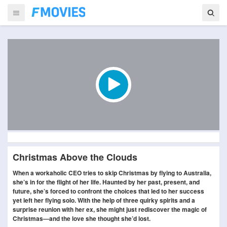
Christmas Above the Clouds
When a workaholic CEO tries to skip Christmas by flying to Australia,
she’s in for the flight of her life. Haunted by her past, present, and
future, she’s forced to confront the choices that led to her success
yet left her flying solo. With the help of three quirky spirits and a
surprise reunion with her ex, she might just rediscover the magic of
Christmas—and the love she thought she’d lost.