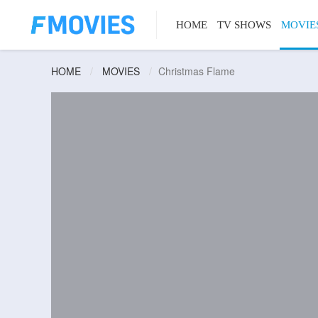
HOME
TV SHOWS
MOVIE
HOME
MOVIES
Christmas Flame