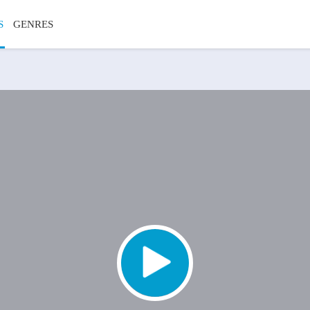
S
GENRES