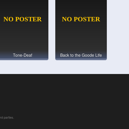
Tone-Deaf
Back to the Goode Life
rd parties.