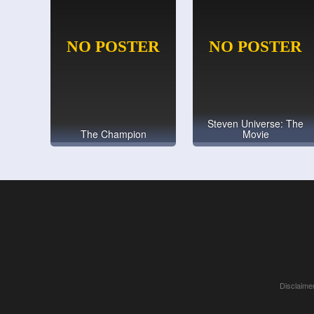
Steven Universe: The
The Champion
Movie
Disclaimer