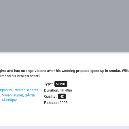
eights and has strange visions after his wedding proposal goes up in smoke. Will
nd mend his broken heart?
Type:
MOVIE
sigmond
,
PÃ©ter Scherer
,
Duration:
1h 49m
l
,
Vivien Rujder
,
BÃ©la
Quality:
HD
 DÃ©kÃ¡ny
Release:
2025