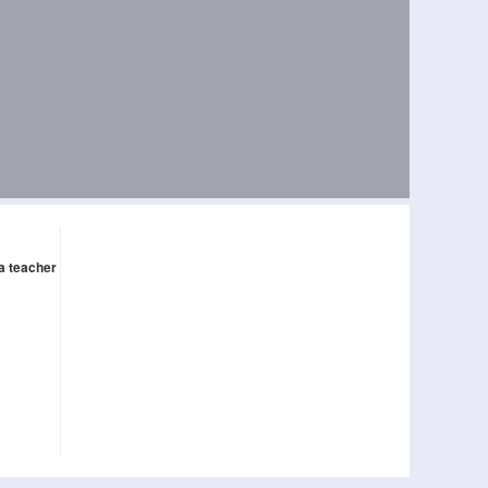
 a teacher