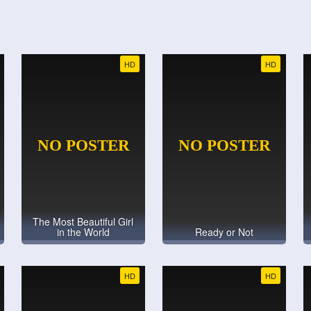
HD
HD
The Most Beautiful Girl
in the World
Ready or Not
HD
HD