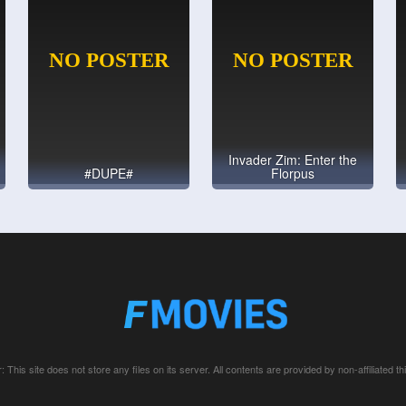
Invader Zim: Enter the
#DUPE#
Florpus
: This site does not store any files on its server. All contents are provided by non-affiliated thi