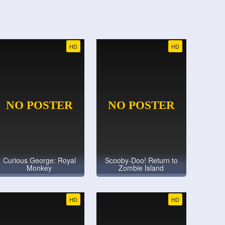
HD
HD
Curious George: Royal
Scooby-Doo! Return to
Monkey
Zombie Island
HD
HD