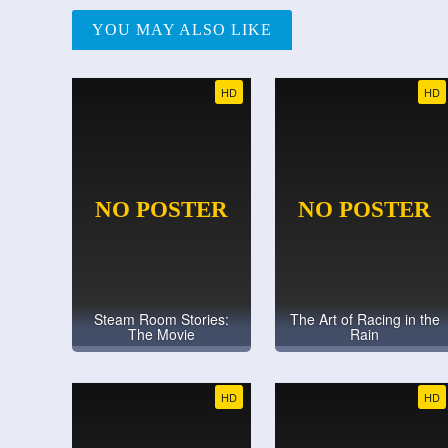
YOU MAY ALSO LIKE
HD
HD
Steam Room Stories:
The Art of Racing in the
The Movie
Rain
HD
HD