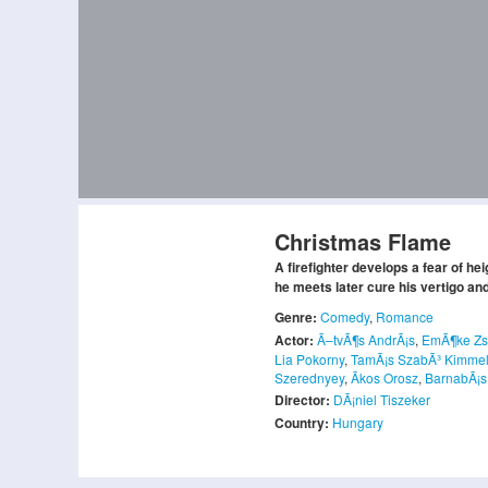
Christmas Flame
A firefighter develops a fear of h
he meets later cure his vertigo a
Genre:
Comedy
,
Romance
Actor:
Ã–tvÃ¶s AndrÃ¡s
,
EmÃ¶ke Z
Lia Pokorny
,
TamÃ¡s SzabÃ³ Kimme
Szerednyey
,
Ãkos Orosz
,
BarnabÃ¡s
Director:
DÃ¡niel Tiszeker
Country:
Hungary