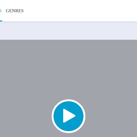
S
GENRES