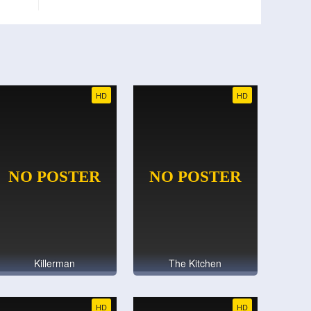
HD
HD
Killerman
The Kitchen
HD
HD