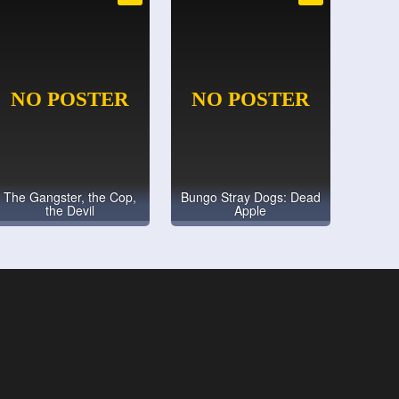
The Gangster, the Cop,
Bungo Stray Dogs: Dead
the Devil
Apple