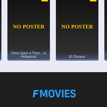
Once Upon a Time... in
Hollywood
El Chicano