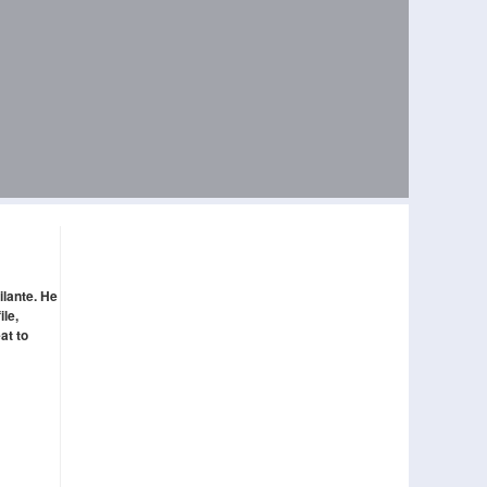
ilante. He
ile,
at to