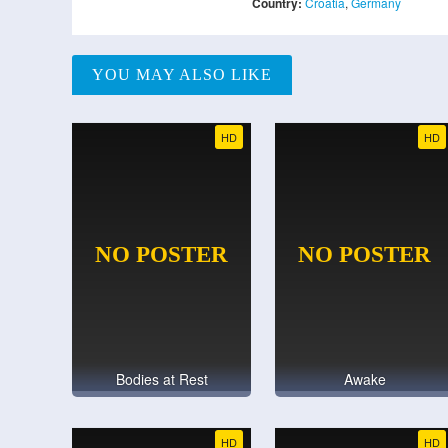
Country:
Croatia
,
Germany
YOU MAY ALSO LIKE
HD
HD
Bodies at Rest
Awake
HD
HD