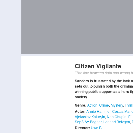
Citizen Vigilante
"The line between right and wrong b
Sanders is frustrated by the lack o
sets out to punish both the criminal
winning public support as a hero fi
society.
Genre:
Action
,
Crime
,
Mystery
,
Thril
Actor:
Armie Hammer
,
Costas Mand
Vjekoslav KatuÅ¡in
,
Neb Chupin
,
El
SepÄiÄ‡ Bogner
,
Lennart Betzgen
,
Director:
Uwe Boll