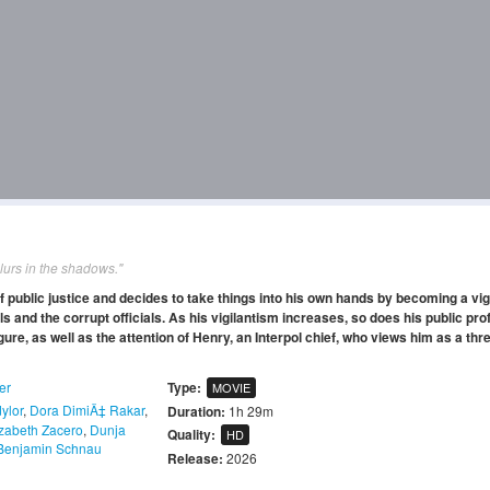
lurs in the shadows."
f public justice and decides to take things into his own hands by becoming a vig
s and the corrupt officials. As his vigilantism increases, so does his public prof
gure, as well as the attention of Henry, an Interpol chief, who views him as a thre
ler
Type:
MOVIE
ylor
,
Dora DimiÄ‡ Rakar
,
Duration:
1h 29m
izabeth Zacero
,
Dunja
Quality:
HD
Benjamin Schnau
Release:
2026