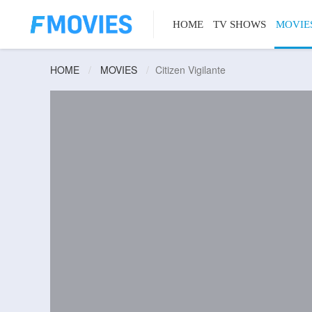
HOME
TV SHOWS
MOVIE
HOME
MOVIES
Citizen Vigilante