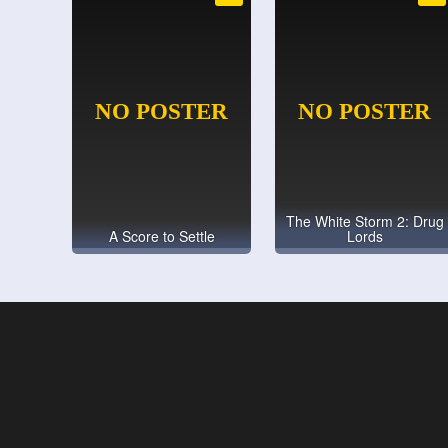
The White Storm 2: Drug
A Score to Settle
Lords