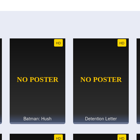
HD
HD
Batman: Hush
Detention Letter
HD
HD