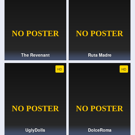
The Revenant
Ruta Madre
HD
HD
UglyDolls
DolceRoma