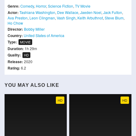
Genre:
Comedy
,
Horror
,
Science Fiction
,
TV Movie
Actor:
Tashiana Washington
,
Dee Wallace
,
Jaeden Noel
,
Jack Fulton
,
Ava Preston
,
Leon Clingman
,
Vash Singh
,
Keith Arbuthnot
,
Steve Blum
,
Ho Chow
Director:
Bobby Miller
Country:
United States of America
Type:
MOVIE
Duration:
1h 29m
Quality:
HD
Release:
2020
Rating:
6.2
YOU MAY ALSO LIKE
HD
HD