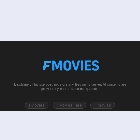
Disclaimer: This site does not store any files on its server. All contents are
provided by non-affiliated third parties.
FMovies
FMovies Free
F movies
Free movies online
Fmovie
Watch series free
Series free online