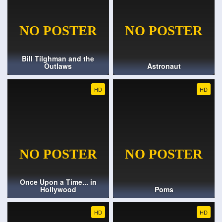
Bill Tilghman and the
Outlaws
Astronaut
HD
HD
Once Upon a Time... in
Hollywood
Poms
HD
HD