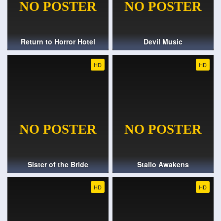
Return to Horror Hotel
Devil Music
HD
HD
Sister of the Bride
Stallo Awakens
HD
HD