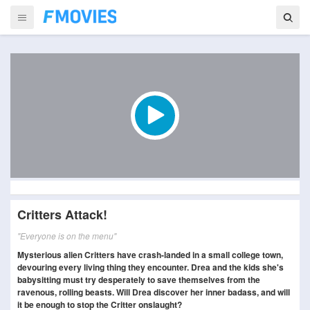
Critters Attack!
"Everyone is on the menu"
Mysterious alien Critters have crash-landed in a small college town,
devouring every living thing they encounter. Drea and the kids she's
babysitting must try desperately to save themselves from the
ravenous, rolling beasts. Will Drea discover her inner badass, and will
it be enough to stop the Critter onslaught?