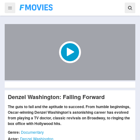
Denzel Washington: Falling Forward
The guts to fail and the aptitude to succeed. From humble beginnings,
Oscar-winning Denzel Washington's astonishing career has evolved
from playing a TV doctor, classic revivals on Broadway, to ringing the
box office with Hollywood hits.
Genre:
Documentary
Actor:
Denzel Washington