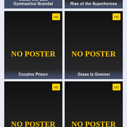
Gymnastics Scandal
Rise of the Superheroes
HD
HD
Cocaine Prison
Grass Is Greener
HD
HD