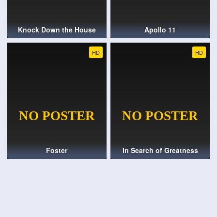
Knock Down the House
Apollo 11
HD
HD
Foster
In Search of Greatness