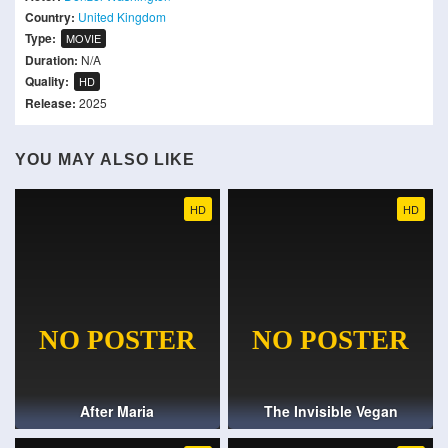
Country:
United Kingdom
Type:
MOVIE
Duration:
N/A
Quality:
HD
Release:
2025
YOU MAY ALSO LIKE
HD
HD
After Maria
The Invisible Vegan