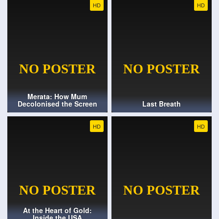
HD
HD
Merata: How Mum
Decolonised the Screen
Last Breath
HD
HD
At the Heart of Gold:
Inside the USA