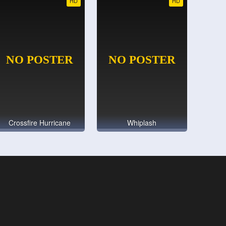
HD
HD
Crossfire Hurricane
Whiplash