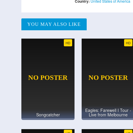
Country:
United States of America
YOU MAY ALSO LIKE
HD
HD
Eagles: Farewell I Tour -
Songcatcher
Live from Melbourne