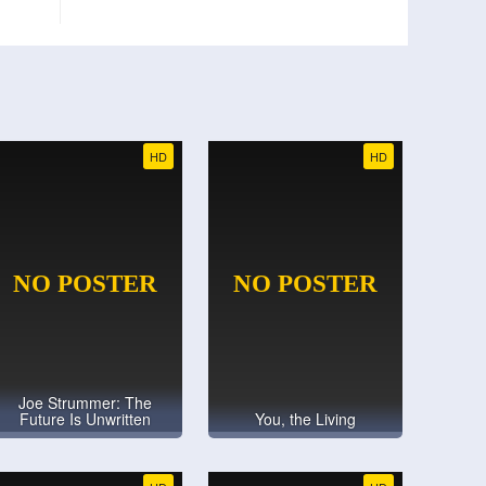
HD
HD
Joe Strummer: The
Future Is Unwritten
You, the Living