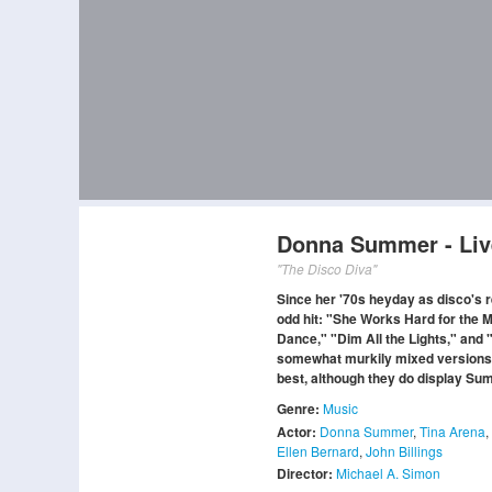
Donna Summer - Liv
"The Disco Diva"
Since her '70s heyday as disco's 
odd hit: "She Works Hard for the Mo
Dance," "Dim All the Lights," and "
somewhat murkily mixed versions of
best, although they do display Sum
Genre:
Music
Actor:
Donna Summer
,
Tina Arena
,
Ellen Bernard
,
John Billings
Director:
Michael A. Simon