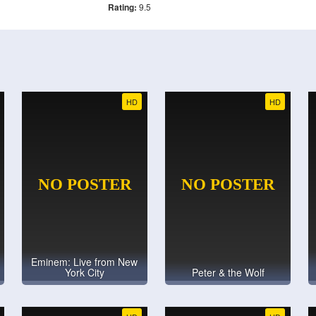
Rating:
9.5
HD
HD
Eminem: Live from New
York City
Peter & the Wolf