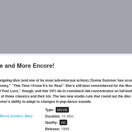
e and More Encore!
reigning diva (and one of its most adventurous artists), Donna Summer has sco
ney," "This Time I Know It's for Real." She's still best remembered for the like
I Feel Love," though, and this VH1-tie-in comeback bid concentrates on full-bodi
 those classics and their kin. The two new studio cuts that round out the disc
mer's ability to adapt to changes in pop-dance sounds.
Type:
MOVIE
Bruce Sudano
,
Mary
Duration:
1h 30m
Quality:
HD
Release:
1999