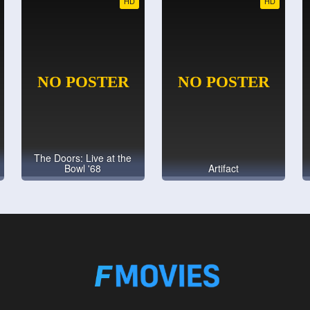
HD
HD
The Doors: Live at the
Bowl '68
Artifact