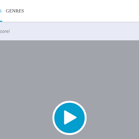
S
GENRES
core!