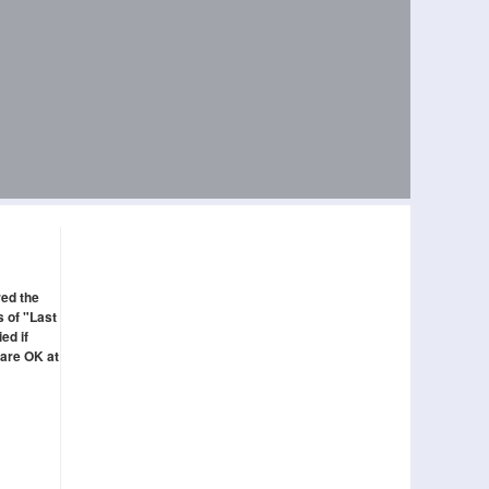
red the
s of "Last
ed if
 are OK at