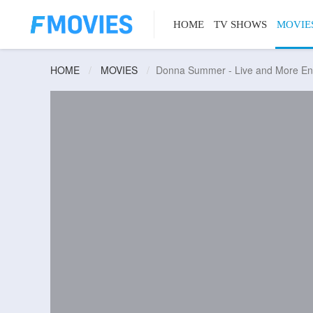
HOME
TV SHOWS
MOVIE
HOME
MOVIES
Donna Summer - Live and More En