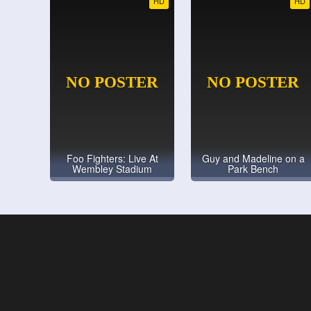
HD
HD
Foo Fighters: Live At
Guy and Madeline on a
Wembley Stadium
Park Bench