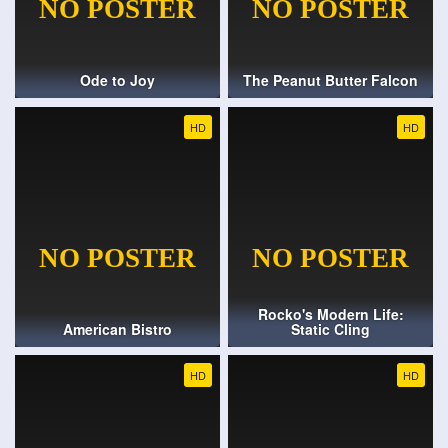
Ode to Joy
The Peanut Butter Falcon
HD
HD
Rocko's Modern Life:
American Bistro
Static Cling
HD
HD