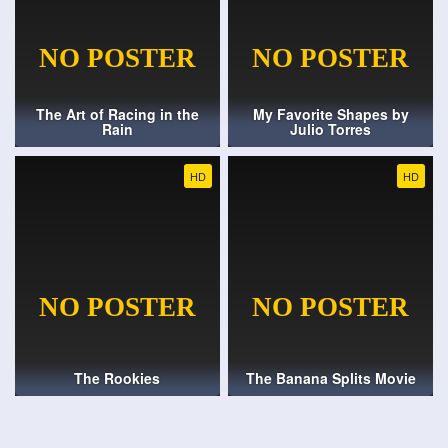
The Art of Racing in the
My Favorite Shapes by
Rain
Julio Torres
HD
HD
The Rookies
The Banana Splits Movie