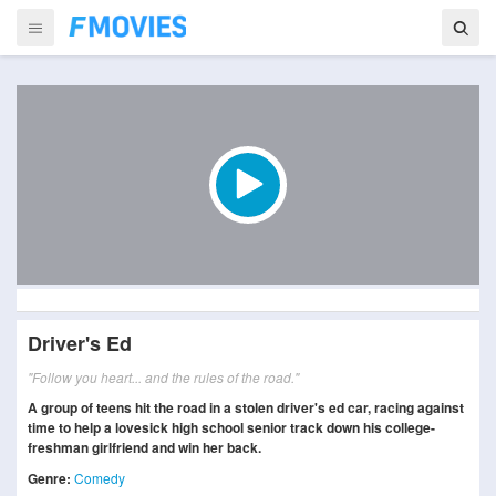
Driver's Ed
"Follow you heart... and the rules of the road."
A group of teens hit the road in a stolen driver's ed car, racing against
time to help a lovesick high school senior track down his college-
freshman girlfriend and win her back.
Genre:
Comedy