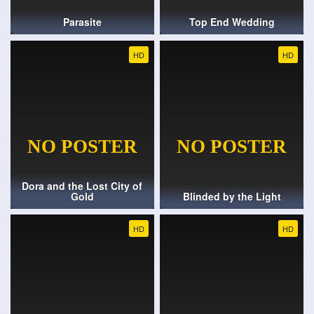
Parasite
Top End Wedding
HD
HD
Dora and the Lost City of
Gold
Blinded by the Light
HD
HD