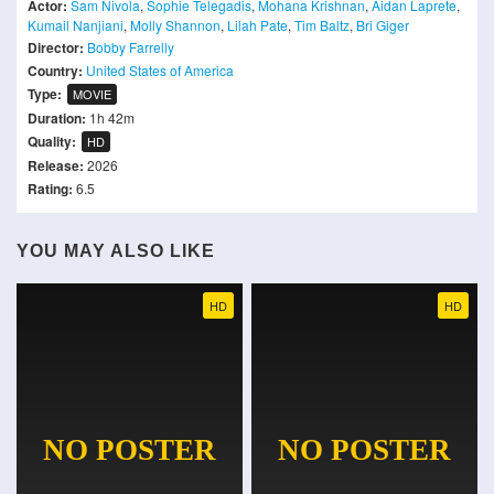
Actor:
Sam Nivola
,
Sophie Telegadis
,
Mohana Krishnan
,
Aidan Laprete
,
Kumail Nanjiani
,
Molly Shannon
,
Lilah Pate
,
Tim Baltz
,
Bri Giger
Director:
Bobby Farrelly
Country:
United States of America
Type:
MOVIE
Duration:
1h 42m
Quality:
HD
Release:
2026
Rating:
6.5
YOU MAY ALSO LIKE
HD
HD