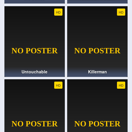
HD
HD
Untouchable
Killerman
HD
HD