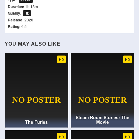
Duration:
1h 13m
Quality:
HD
Release:
2020
Rating:
6.5
YOU MAY ALSO LIKE
HD
HD
Steam Room Stories: The
The Furies
Movie
HD
HD