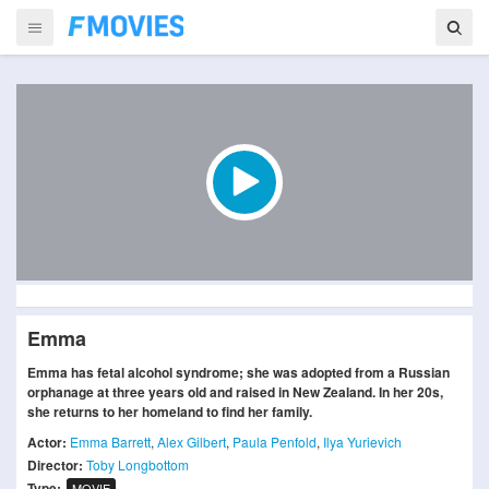
Emma
Emma has fetal alcohol syndrome; she was adopted from a Russian
orphanage at three years old and raised in New Zealand. In her 20s,
she returns to her homeland to find her family.
Actor:
Emma Barrett
,
Alex Gilbert
,
Paula Penfold
,
Ilya Yurievich
Director:
Toby Longbottom
Type:
MOVIE