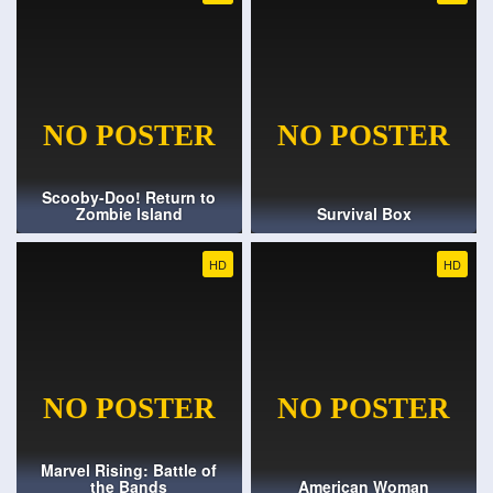
Scooby-Doo! Return to
Zombie Island
Survival Box
HD
HD
Marvel Rising: Battle of
the Bands
American Woman