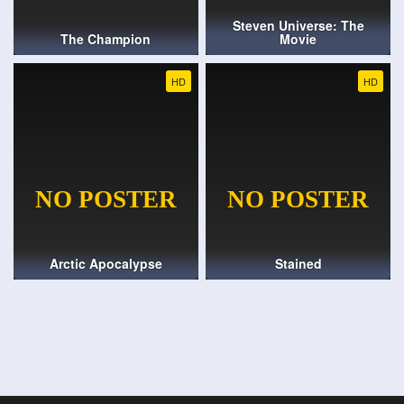
Steven Universe: The
The Champion
Movie
HD
HD
Arctic Apocalypse
Stained