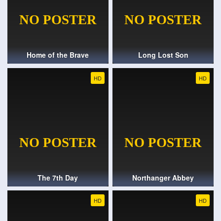
Home of the Brave
Long Lost Son
HD
HD
The 7th Day
Northanger Abbey
HD
HD