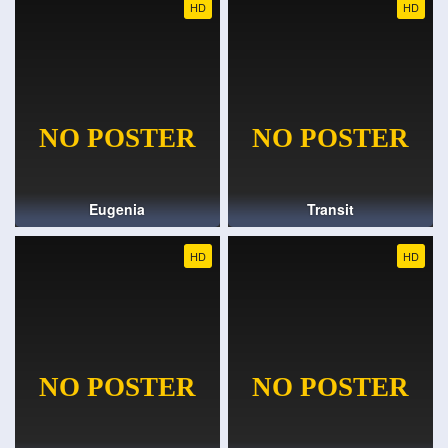
HD
HD
Eugenia
Transit
HD
HD