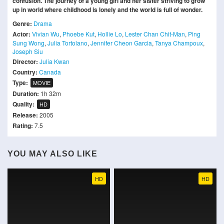
confusion. The journey of a young girl and her sister striving to grow
up in world where childhood is lonely and the world is full of wonder.
Genre:
Drama
Actor:
Vivian Wu
,
Phoebe Kut
,
Hollie Lo
,
Lester Chan Chit-Man
,
Ping
Sung Wong
,
Julia Tortolano
,
Jennifer Cheon Garcia
,
Tanya Champoux
,
Joseph Siu
Director:
Julia Kwan
Country:
Canada
Type:
MOVIE
Duration:
1h 32m
Quality:
HD
Release:
2005
Rating:
7.5
YOU MAY ALSO LIKE
HD
HD