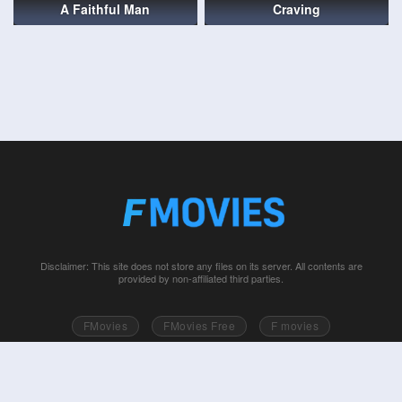
A Faithful Man
Craving
Disclaimer: This site does not store any files on its server. All contents are
provided by non-affiliated third parties.
FMovies
FMovies Free
F movies
Free movies online
Fmovie
Watch series free
Series free online