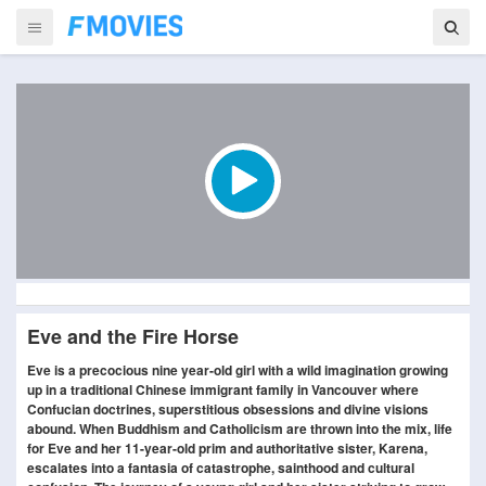
Eve and the Fire Horse
Eve is a precocious nine year-old girl with a wild imagination growing
up in a traditional Chinese immigrant family in Vancouver where
Confucian doctrines, superstitious obsessions and divine visions
abound. When Buddhism and Catholicism are thrown into the mix, life
for Eve and her 11-year-old prim and authoritative sister, Karena,
escalates into a fantasia of catastrophe, sainthood and cultural