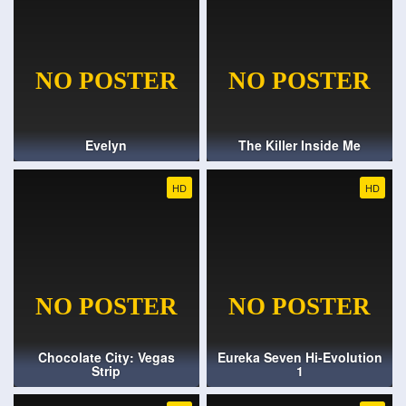
Evelyn
The Killer Inside Me
HD
HD
Chocolate City: Vegas
Eureka Seven Hi-Evolution
Strip
1