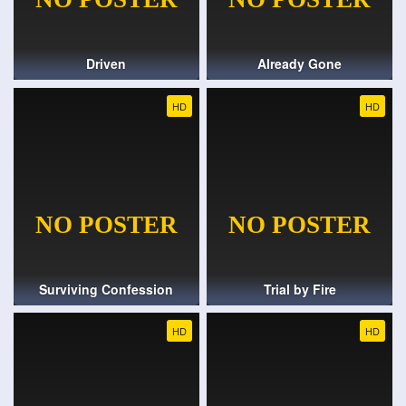
Driven
Already Gone
HD
HD
Surviving Confession
Trial by Fire
HD
HD