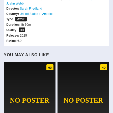
Joahn Webb
Director:
Sarah Friedland
Country:
United States of America
Type:
MOVIE
Duration:
1h 30m
Quality:
HD
Release:
2025
Rating:
6.2
YOU MAY ALSO LIKE
HD
HD