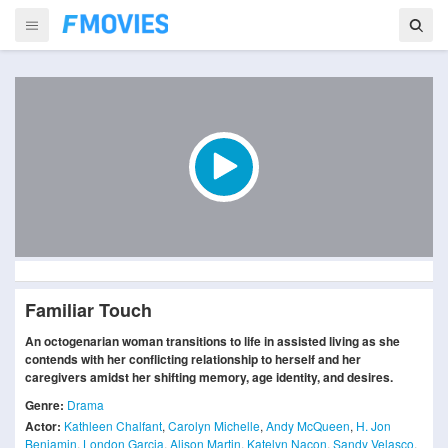
Familiar Touch
An octogenarian woman transitions to life in assisted living as she
contends with her conflicting relationship to herself and her
caregivers amidst her shifting memory, age identity, and desires.
Genre:
Drama
Actor:
Kathleen Chalfant
,
Carolyn Michelle
,
Andy McQueen
,
H. Jon
Benjamin
,
London Garcia
,
Alison Martin
,
Katelyn Nacon
,
Sandy Velasco
,