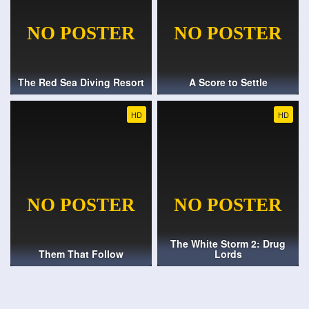
The Red Sea Diving Resort
A Score to Settle
HD
HD
The White Storm 2: Drug
Them That Follow
Lords