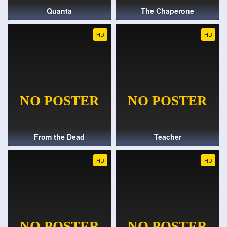
Quanta
The Chaperone
HD
HD
From the Dead
Teacher
HD
HD