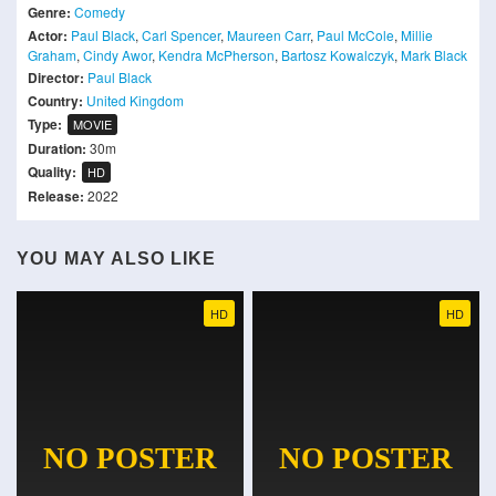
Genre:
Comedy
Actor:
Paul Black
,
Carl Spencer
,
Maureen Carr
,
Paul McCole
,
Millie
Graham
,
Cindy Awor
,
Kendra McPherson
,
Bartosz Kowalczyk
,
Mark Black
Director:
Paul Black
Country:
United Kingdom
Type:
MOVIE
Duration:
30m
Quality:
HD
Release:
2022
YOU MAY ALSO LIKE
HD
HD