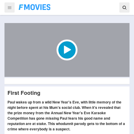
First Footing
Paul wakes up from a wild New Year's Eve, with little memory of the
night before spent at his Mum's social club. When it's revealed that
the prize money from the Annual New Year's Eve Karaoke
Competition has gone missing Paul fears his good name and
reputation are at stake. This whodunnit parody gets to the bottom of a
crime where everybody is a suspect.