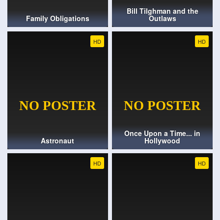
Bill Tilghman and the
Family Obligations
Outlaws
HD
HD
Once Upon a Time... in
Astronaut
Hollywood
HD
HD