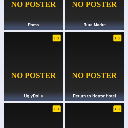
Poms
Ruta Madre
HD
HD
UglyDolls
Return to Horror Hotel
HD
HD