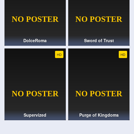
DolceRoma
Sword of Trust
HD
HD
Supervized
Purge of Kingdoms