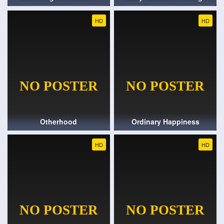
HD
HD
Otherhood
Ordinary Happiness
HD
HD