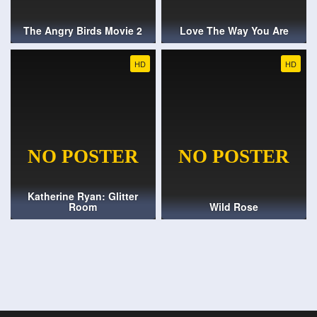
The Angry Birds Movie 2
Love The Way You Are
HD
HD
Katherine Ryan: Glitter
Room
Wild Rose