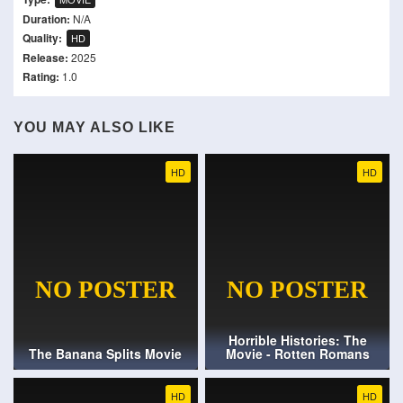
Duration:
N/A
Quality:
HD
Release:
2025
Rating:
1.0
YOU MAY ALSO LIKE
HD
HD
Horrible Histories: The
The Banana Splits Movie
Movie - Rotten Romans
HD
HD