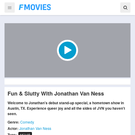
Fun & Slutty With Jonathan Van Ness
Welcome to Jonathan's debut stand-up special, a hometown show in
Austin, TX. Experience queer joy and all the sides of JVN you haven't
seen.
Genre:
Comedy
Actor:
Jonathan Van Ness
Type:
MOVIE