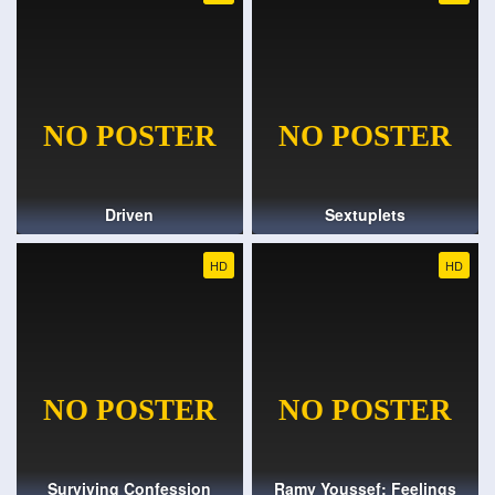
Driven
Sextuplets
HD
HD
Surviving Confession
Ramy Youssef: Feelings