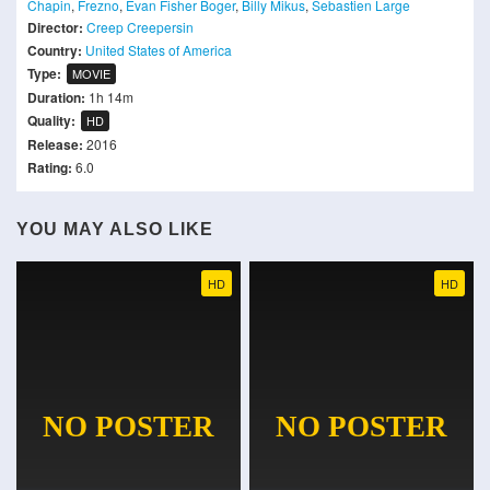
Chapin
,
Frezno
,
Evan Fisher Boger
,
Billy Mikus
,
Sebastien Large
Director:
Creep Creepersin
Country:
United States of America
Type:
MOVIE
Duration:
1h 14m
Quality:
HD
Release:
2016
Rating:
6.0
YOU MAY ALSO LIKE
HD
HD