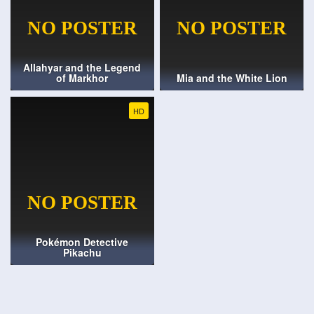
Allahyar and the Legend
of Markhor
Mia and the White Lion
HD
Pokémon Detective
Pikachu