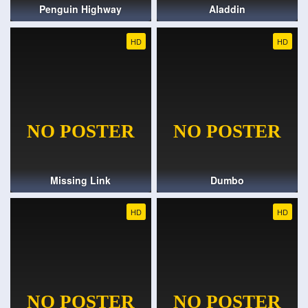
Penguin Highway
Aladdin
HD
HD
Missing Link
Dumbo
HD
HD