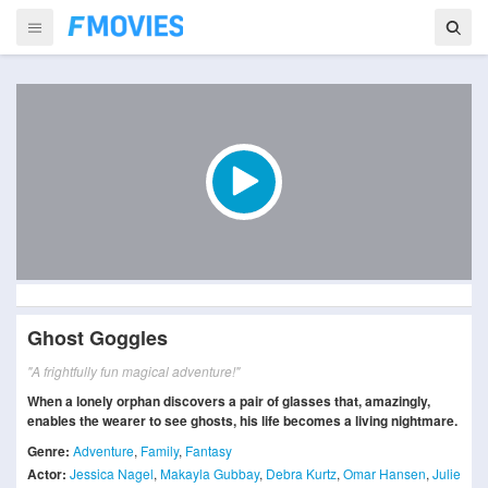
Ghost Goggles
"A frightfully fun magical adventure!"
When a lonely orphan discovers a pair of glasses that, amazingly,
enables the wearer to see ghosts, his life becomes a living nightmare.
Genre:
Adventure
,
Family
,
Fantasy
Actor:
Jessica Nagel
,
Makayla Gubbay
,
Debra Kurtz
,
Omar Hansen
,
Julie