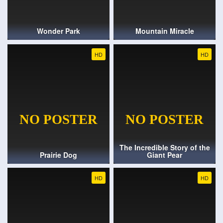
Wonder Park
Mountain Miracle
HD
HD
The Incredible Story of the
Prairie Dog
Giant Pear
HD
HD