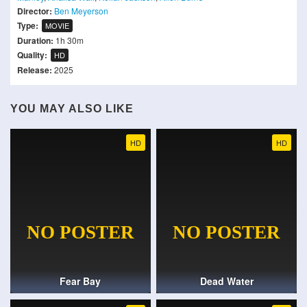
Director:
Ben Meyerson
Type:
MOVIE
Duration:
1h 30m
Quality:
HD
Release:
2025
YOU MAY ALSO LIKE
HD
HD
Fear Bay
Dead Water