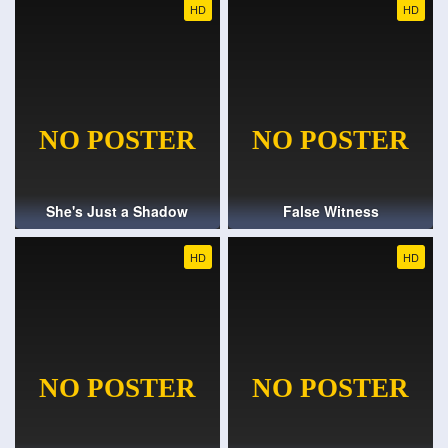
HD
HD
She's Just a Shadow
False Witness
HD
HD