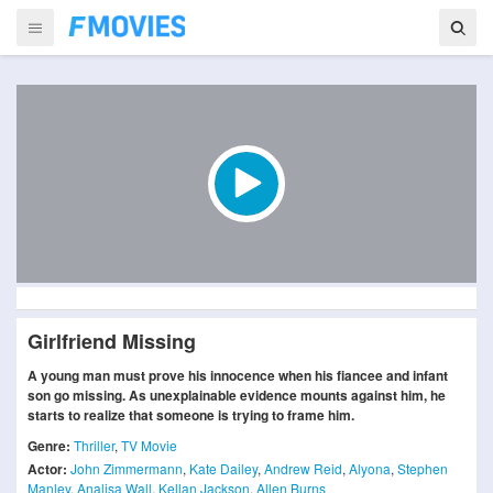
Girlfriend Missing
A young man must prove his innocence when his fiancee and infant
son go missing. As unexplainable evidence mounts against him, he
starts to realize that someone is trying to frame him.
Genre:
Thriller
,
TV Movie
Actor:
John Zimmermann
,
Kate Dailey
,
Andrew Reid
,
Alyona
,
Stephen
Manley
,
Analisa Wall
,
Kellan Jackson
,
Allen Burns