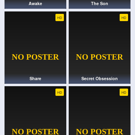
Awake
The Son
HD
HD
Share
Secret Obsession
HD
HD