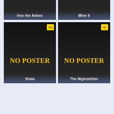
Into the Ashes
Mine 9
HD
HD
Vitals
The Nightshifter