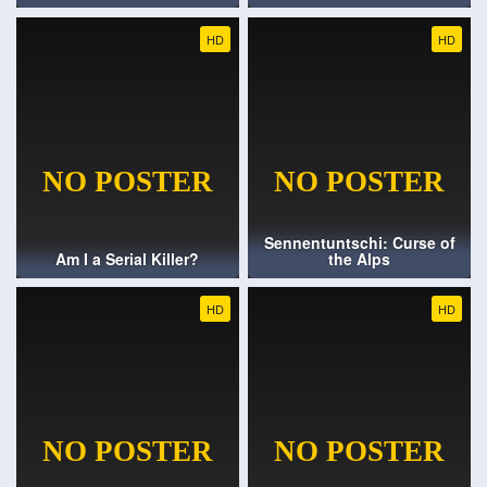
HD
HD
Sennentuntschi: Curse of
Am I a Serial Killer?
the Alps
HD
HD