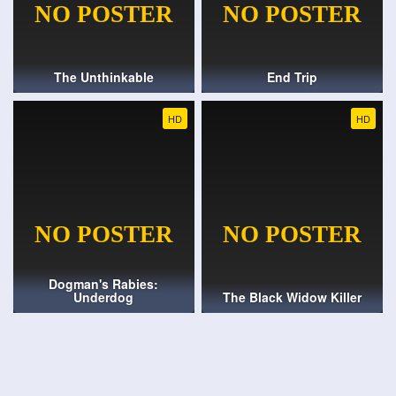
The Unthinkable
End Trip
HD
HD
Dogman's Rabies:
Underdog
The Black Widow Killer