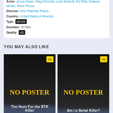
Actor:
Jenna Karan
,
Greg Dorchak
,
Leah Eckardt
,
Tori Ellis
,
Dawson
Mullen
,
Rene Ponce
Director:
Gino Raphael Payne
Country:
United States of America
Type:
MOVIE
Duration:
1h 53m
Quality:
HD
YOU MAY ALSO LIKE
HD
HD
The Hunt For the BTK
Killer
Am I a Serial Killer?