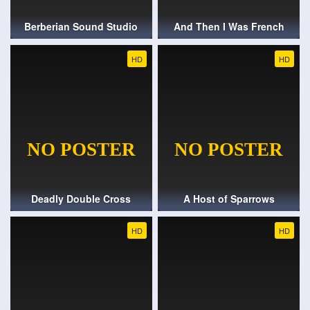
Berberian Sound Studio
And Then I Was French
HD
HD
Deadly Double Cross
A Host of Sparrows
HD
HD