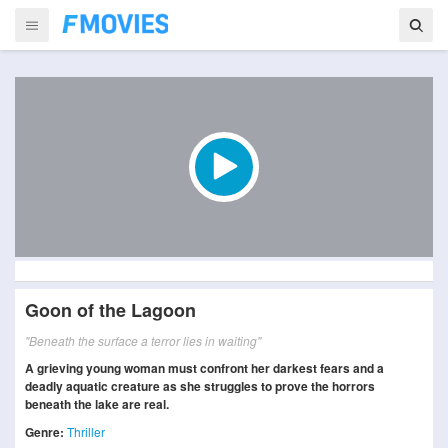
Goon of the Lagoon
"Beneath the surface a terror lies in waiting"
A grieving young woman must confront her darkest fears and a
deadly aquatic creature as she struggles to prove the horrors
beneath the lake are real.
Genre:
Thriller