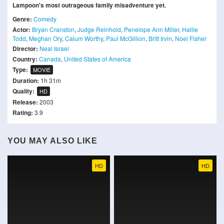
Lampoon's most outrageous family misadventure yet.
Genre:
Comedy
Actor:
Bryan Cranston
,
Judge Reinhold
,
Penelope Ann Miller
,
Hallie
Todd
,
Meghan Ory
,
Calum Worthy
,
Paul McGillion
,
Britt Irvin
,
Noel Fisher
Director:
Neal Israel
Country:
Canada
,
United States of America
Type:
MOVIE
Duration:
1h 31m
Quality:
HD
Release:
2003
Rating:
3.9
YOU MAY ALSO LIKE
HD
HD