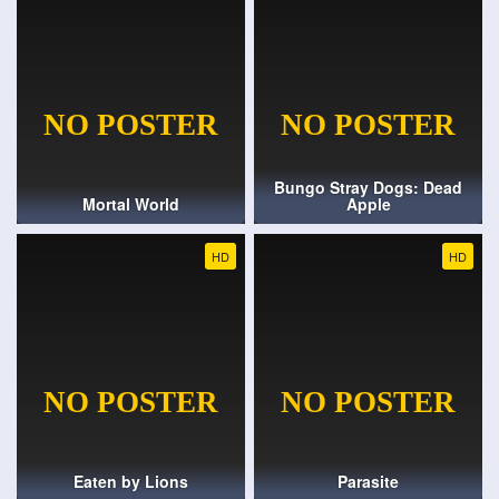
Bungo Stray Dogs: Dead
Mortal World
Apple
HD
HD
Eaten by Lions
Parasite