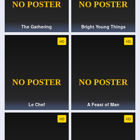
The Gathering
Bright Young Things
HD
HD
Le Chef
A Feast of Man
HD
HD