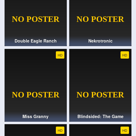
Double Eagle Ranch
Nekrotronic
HD
HD
Miss Granny
Blindsided: The Game
HD
HD