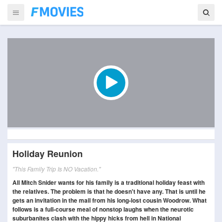
Holiday Reunion
"This Family Trip Is NO Vacation."
All Mitch Snider wants for his family is a traditional holiday feast with
the relatives. The problem is that he doesn't have any. That is until he
gets an invitation in the mail from his long-lost cousin Woodrow. What
follows is a full-course meal of nonstop laughs when the neurotic
suburbanites clash with the hippy hicks from hell in National