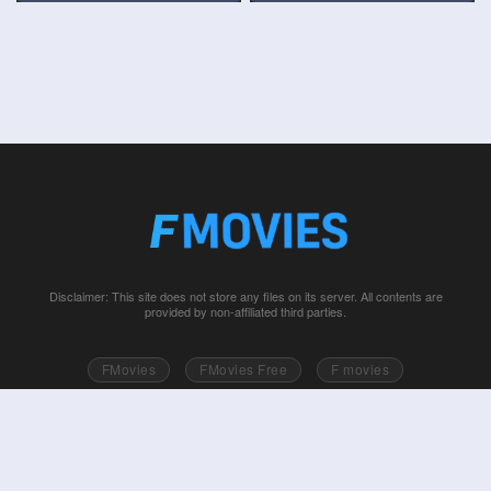
Disclaimer: This site does not store any files on its server. All contents are
provided by non-affiliated third parties.
FMovies
FMovies Free
F movies
Free movies online
Fmovie
Watch series free
Series free online