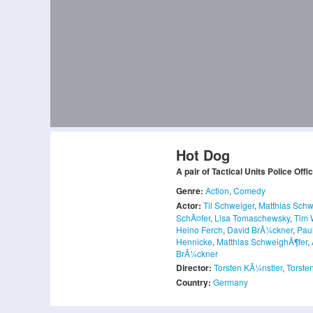
Hot Dog
A pair of Tactical Units Police Of
Genre:
Action
,
Comedy
Actor:
Til Schweiger
,
Matthias Schw
SchÃ¤fer
,
Lisa Tomaschewsky
,
Tim 
Heino Ferch
,
David BrÃ¼ckner
,
Pau
Hennicke
,
Matthias SchweighÃ¶fer
,
BrÃ¼ckner
Director:
Torsten KÃ¼nstler
,
Torste
Country:
Germany