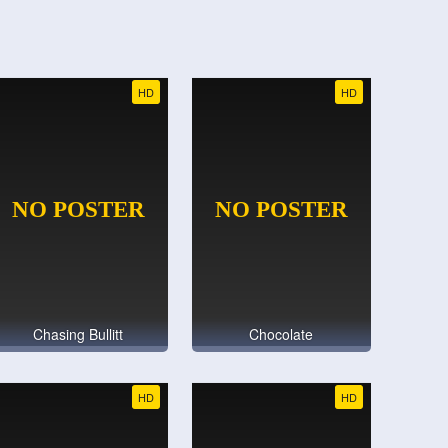
HD
HD
Chasing Bullitt
Chocolate
HD
HD