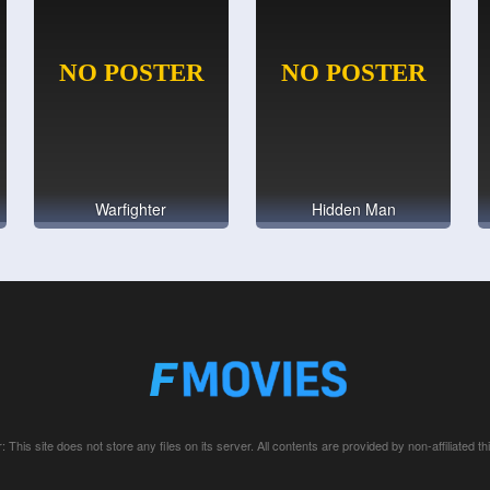
Warfighter
Hidden Man
: This site does not store any files on its server. All contents are provided by non-affiliated thi