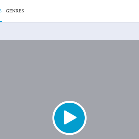
S
GENRES