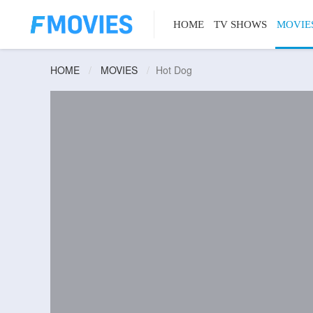
HOME
TV SHOWS
MOVIE
HOME
MOVIES
Hot Dog