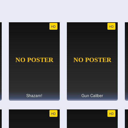
HD
HD
Shazam!
Gun Caliber
HD
HD