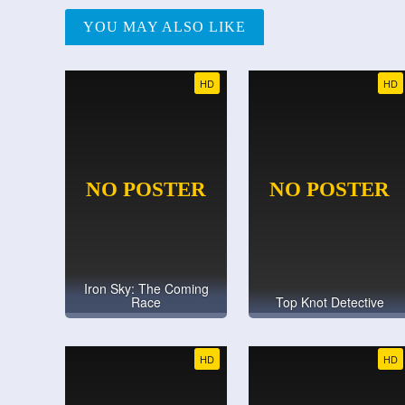
YOU MAY ALSO LIKE
HD
HD
Iron Sky: The Coming
Race
Top Knot Detective
HD
HD