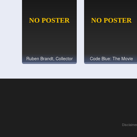
Ruben Brandt, Collector
Code Blue: The Movie
Disclaimer