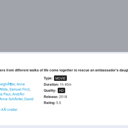
ficers from different walks of life come together to rescue an ambassador's daug
Type:
MOVIE
eighÃ¶fer
,
Anne
Duration:
1h 40m
Wilde
,
Samuel Finzi
,
Quality:
HD
la Paul
,
AndrÃ©
Release:
2018
Anne SchÃ¤fer
,
David
Rating:
5.5
n KÃ¼nstler