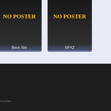
Black Site
MFKZ
rd parties.