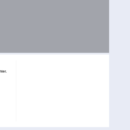
hter.