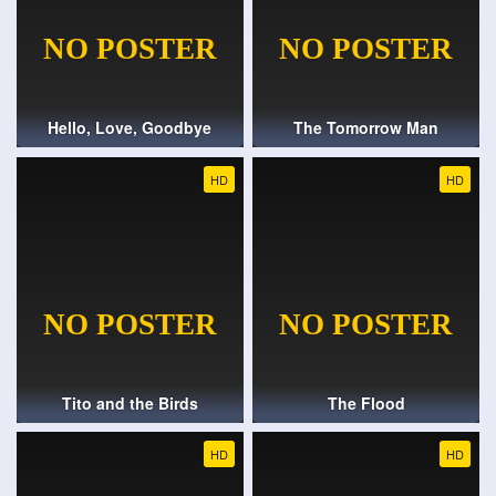
Hello, Love, Goodbye
The Tomorrow Man
HD
HD
Tito and the Birds
The Flood
HD
HD