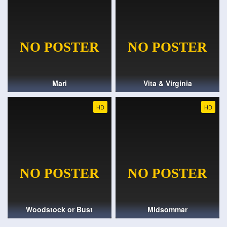
Mari
Vita & Virginia
HD
HD
Woodstock or Bust
Midsommar