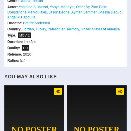
Genre:
Drama
,
Thriller
Actor:
Yasmine Al Massri
,
Yahya Mahayni
,
Omar Sy
,
Ziad Bakri
,
Constantine Markoulakis
,
Jason Beghe
,
Ayman Samman
,
Massa Daoud
,
Angeliki Papoulia
Director:
Brandt Andersen
Country:
Jordan
,
Turkey
,
Palestinian Territory
,
United States of America
Type:
MOVIE
Duration:
1h 43m
Quality:
HD
Release:
2026
Rating:
5.7
YOU MAY ALSO LIKE
HD
HD