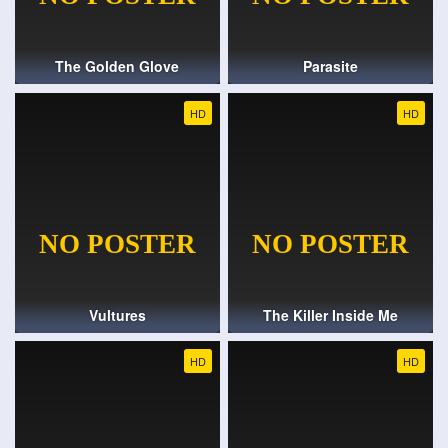
The Golden Glove
Parasite
HD
HD
Vultures
The Killer Inside Me
HD
HD