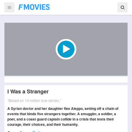
I Was a Stranger
"Based on 14 million true stories."
A Syrian doctor and her daughter flee Aleppo, setting off a chain of
events that binds five strangers together. A smuggler, a soldier, a
poet, and a coast guard captain collide in a crisis that tests their
courage, their choices, and their humanity.