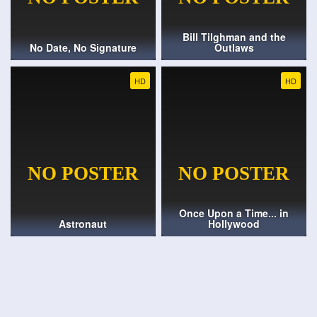
Bill Tilghman and the
No Date, No Signature
Outlaws
HD
HD
Once Upon a Time... in
Astronaut
Hollywood