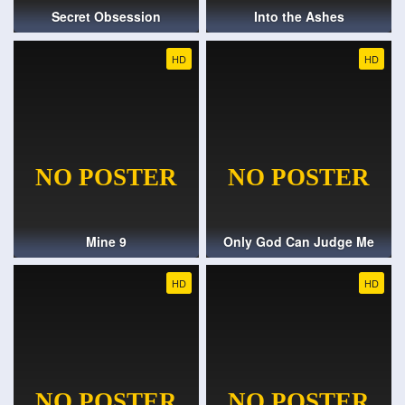
Secret Obsession
Into the Ashes
HD
HD
Mine 9
Only God Can Judge Me
HD
HD