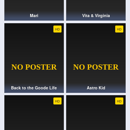
Mari
Vita & Virginia
HD
HD
Back to the Goode Life
Astro Kid
HD
HD