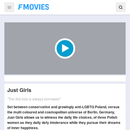
Just Girls
"The first kiss is always borrowed"
Set between conservative and growingly anti-LGBTQ Poland, versus
the multi coloured and cosmopolitan universe of Berlin, Germany,
Just Girls allows us to witness the daily life choices, of three Polish
women as they daily defy intolerance while they pursue their dreams
of inner happiness.