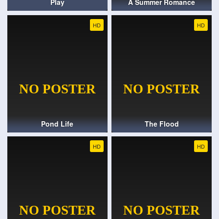
Play
A Summer Romance
HD
HD
Pond Life
The Flood
HD
HD