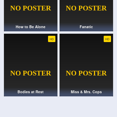
How to Be Alone
Fanatic
HD
HD
Bodies at Rest
Miss & Mrs. Cops