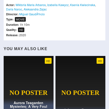
Actor:
Wiktoria Maria Arbaros
,
Izabella Kawycz
,
Ksenia Kwiecinska
,
Daria Naroc
,
Aleksandra Zajac
Director:
Miguel GaudÃªncio
Type:
MOVIE
Duration:
1h 10m
Quality:
HD
Release:
2020
YOU MAY ALSO LIKE
HD
HD
Aurora Teagarden
Mysteries: A Very Foul