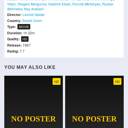
Vitsin
,
Yevgeni Morgunov
,
Vladimir Etush
,
Frunzik Mkrtchyan
,
Ruslan
Akhmetov
,
Noy Avaliani
Director:
Leonid Gaidai
Country:
Soviet Union
Type:
MOVIE
Duration:
1h 22m
Quality:
HD
Release:
1967
Rating:
7.7
YOU MAY ALSO LIKE
HD
HD