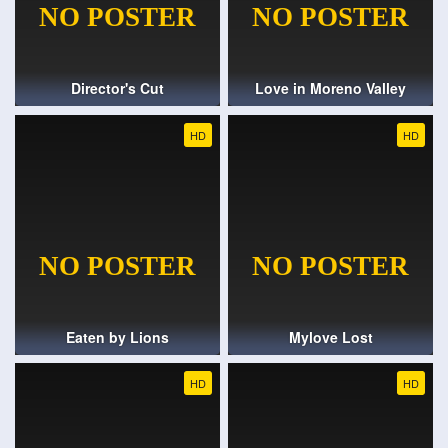
Director's Cut
Love in Moreno Valley
HD
HD
Eaten by Lions
Mylove Lost
HD
HD