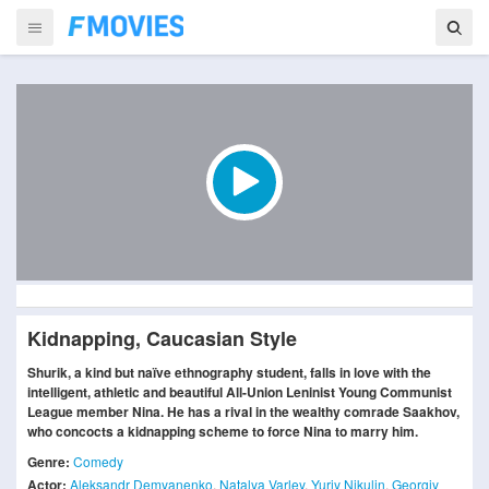
Kidnapping, Caucasian Style
Shurik, a kind but naïve ethnography student, falls in love with the
intelligent, athletic and beautiful All-Union Leninist Young Communist
League member Nina. He has a rival in the wealthy comrade Saakhov,
who concocts a kidnapping scheme to force Nina to marry him.
Genre:
Comedy
Actor:
Aleksandr Demyanenko
,
Natalya Varley
,
Yuriy Nikulin
,
Georgiy