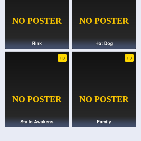
Rink
Hot Dog
HD
HD
Stallo Awakens
Family