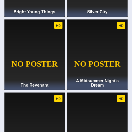
Bright Young Things
Silver City
HD
HD
A Midsummer Night's
The Revenant
Dream
HD
HD