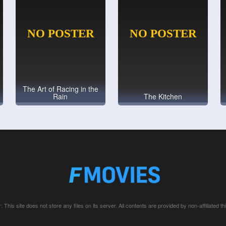
The Art of Racing in the
Rain
The Kitchen
: This site does not store any files on its server. All contents are provided by non-affiliated thi