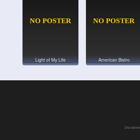
Light of My Life
American Bistro
Disclaimer