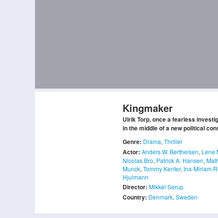
Kingmaker
Ulrik Torp, once a fearless investi
in the middle of a new political con
Genre:
Drama
,
Thriller
Actor:
Anders W. Berthelsen
,
Lene 
Nicolas Bro
,
Patrick A. Hansen
,
Math
Munck
,
Tommy Kenter
,
Ina-Miriam 
Hjulmann
Director:
Mikkel Serup
Country:
Denmark
,
Sweden