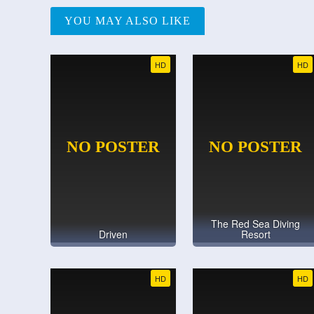
YOU MAY ALSO LIKE
HD
HD
The Red Sea Diving
Driven
Resort
HD
HD