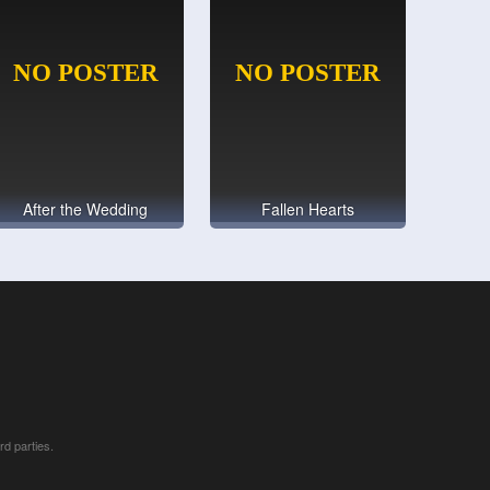
After the Wedding
Fallen Hearts
rd parties.