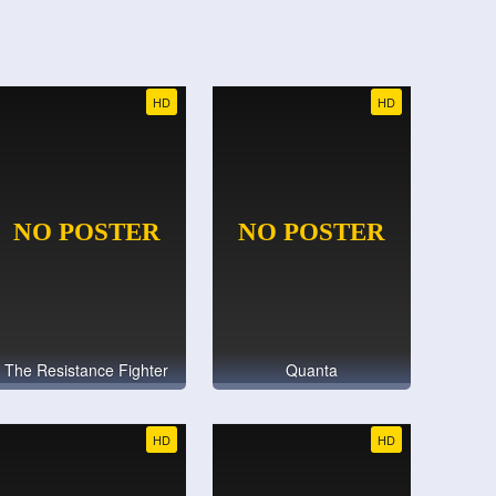
HD
HD
The Resistance Fighter
Quanta
HD
HD