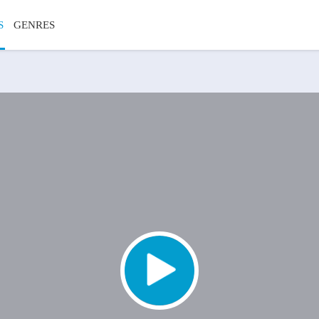
S
GENRES