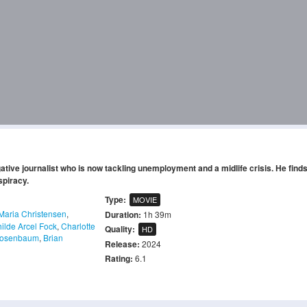
gative journalist who is now tackling unemployment and a midlife crisis. He find
spiracy.
Type:
MOVIE
Maria Christensen
,
Duration:
1h 39m
ilde Arcel Fock
,
Charlotte
Quality:
HD
Rosenbaum
,
Brian
Release:
2024
Rating:
6.1