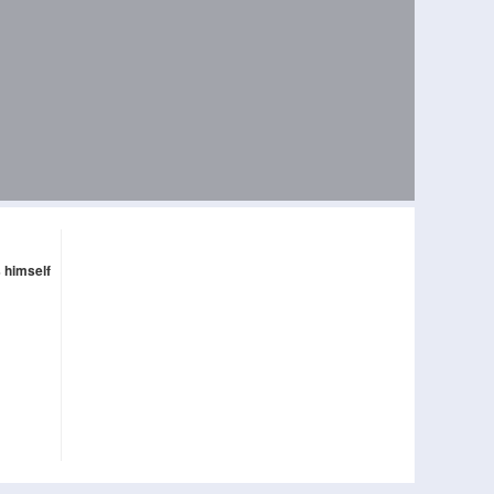
s himself