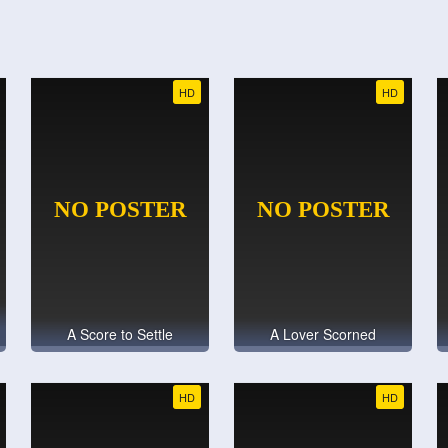
HD
HD
A Score to Settle
A Lover Scorned
HD
HD