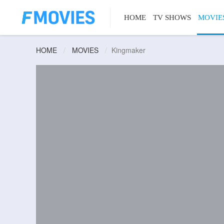
HOME
TV SHOWS
MOVIE
HOME
MOVIES
Kingmaker