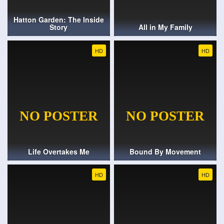
Hatton Garden: The Inside
Story
All in My Family
HD
HD
Life Overtakes Me
Bound By Movement
HD
HD