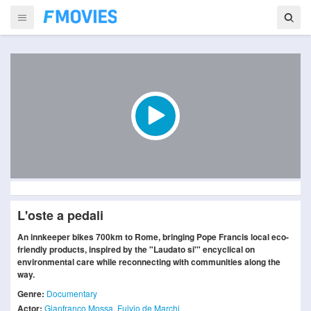
L'oste a pedali
An innkeeper bikes 700km to Rome, bringing Pope Francis local eco-
friendly products, inspired by the "Laudato si'" encyclical on
environmental care while reconnecting with communities along the
way.
Genre:
Documentary
Actor:
Gianfranco Mossa
,
Fulvio de Marchi