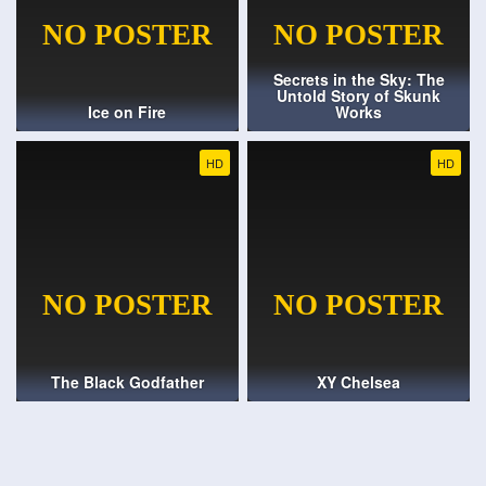
Secrets in the Sky: The
Untold Story of Skunk
Ice on Fire
Works
HD
HD
The Black Godfather
XY Chelsea