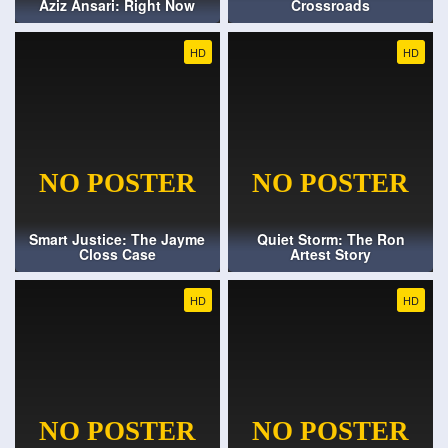
Aziz Ansari: Right Now
Crossroads
HD
HD
Smart Justice: The Jayme
Quiet Storm: The Ron
Closs Case
Artest Story
HD
HD