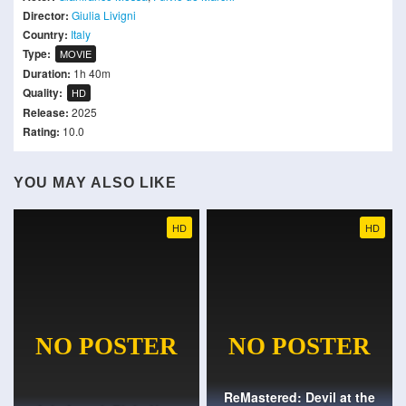
Director:
Giulia Livigni
Country:
Italy
Type:
MOVIE
Duration:
1h 40m
Quality:
HD
Release:
2025
Rating:
10.0
YOU MAY ALSO LIKE
HD
HD
ReMastered: Devil at the