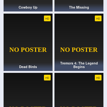
Cowboy Up
The Missing
HD
HD
Tremors 4: The Legend
Dead Birds
Begins
HD
HD