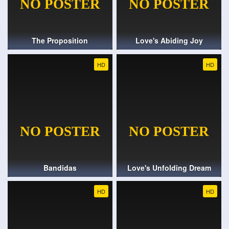
The Proposition
Love's Abiding Joy
HD
HD
Bandidas
Love's Unfolding Dream
HD
HD