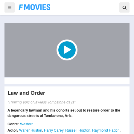
Law and Order
"Thrilling epic of lawless Tombstone days"
A legendary lawman and his cohorts set out to restore order to the
dangerous streets of Tombstone, Ariz.
Genre:
Western
Actor:
Walter Huston
,
Harry Carey
,
Russell Hopton
,
Raymond Hatton
,