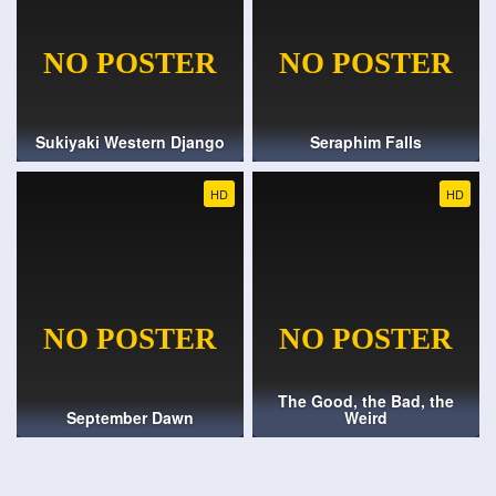
Sukiyaki Western Django
Seraphim Falls
HD
HD
The Good, the Bad, the
September Dawn
Weird