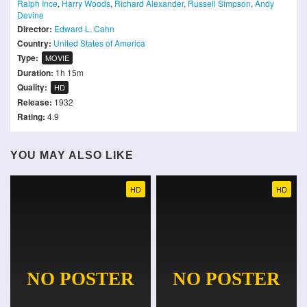
Ralph Ince
,
Harry Woods
,
Richard Alexander
,
Russell Simpson
,
Andy
Devine
Director:
Edward L. Cahn
Country:
United States of America
Type:
MOVIE
Duration:
1h 15m
Quality:
HD
Release:
1932
Rating:
4.9
YOU MAY ALSO LIKE
HD
HD