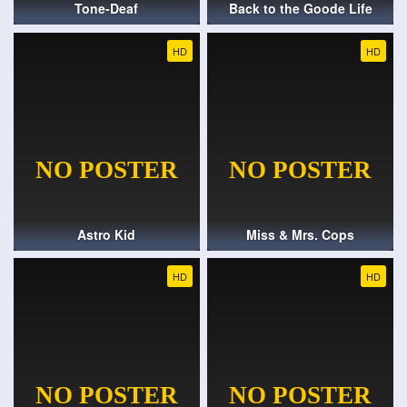
Tone-Deaf
Back to the Goode Life
HD
HD
Astro Kid
Miss & Mrs. Cops
HD
HD