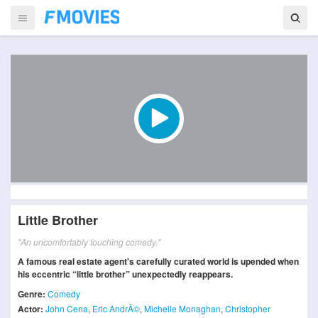
Little Brother
"An uncomfortably touching comedy."
A famous real estate agent's carefully curated world is upended when
his eccentric “little brother” unexpectedly reappears.
Genre:
Comedy
Actor:
John Cena
,
Eric AndrÃ©
,
Michelle Monaghan
,
Christopher