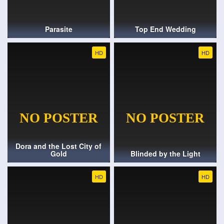
Parasite
Top End Wedding
HD
HD
Dora and the Lost City of
Gold
Blinded by the Light
HD
HD