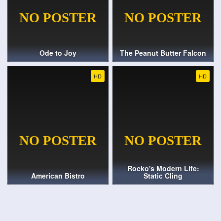
Ode to Joy
The Peanut Butter Falcon
HD
HD
Rocko's Modern Life:
American Bistro
Static Cling