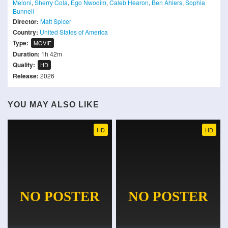
Meloni
,
Sherry Cola
,
Ego Nwodim
,
Caleb Hearon
,
Ben Ahlers
,
Sophia
Bunnell
Director:
Matt Spicer
Country:
United States of America
Type:
MOVIE
Duration:
1h 42m
Quality:
HD
Release:
2026
YOU MAY ALSO LIKE
HD
HD