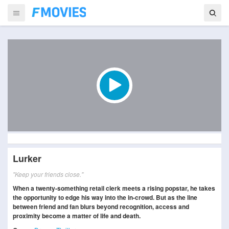
Lurker
"Keep your friends close."
When a twenty-something retail clerk meets a rising popstar, he takes
the opportunity to edge his way into the in-crowd. But as the line
between friend and fan blurs beyond recognition, access and
proximity become a matter of life and death.