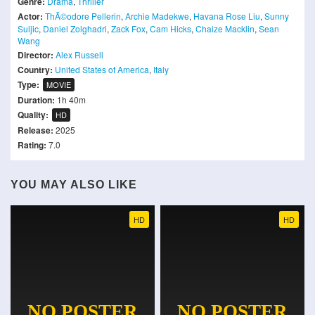
Genre:
Drama
,
Thriller
Actor:
ThÃ©odore Pellerin
,
Archie Madekwe
,
Havana Rose Liu
,
Sunny
Suljic
,
Daniel Zolghadri
,
Zack Fox
,
Cam Hicks
,
Chaize Macklin
,
Sean
Wang
Director:
Alex Russell
Country:
United States of America
,
Italy
Type:
MOVIE
Duration:
1h 40m
Quality:
HD
Release:
2025
Rating:
7.0
YOU MAY ALSO LIKE
HD
HD