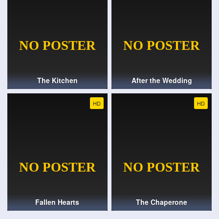
The Kitchen
After the Wedding
HD
HD
Fallen Hearts
The Chaperone