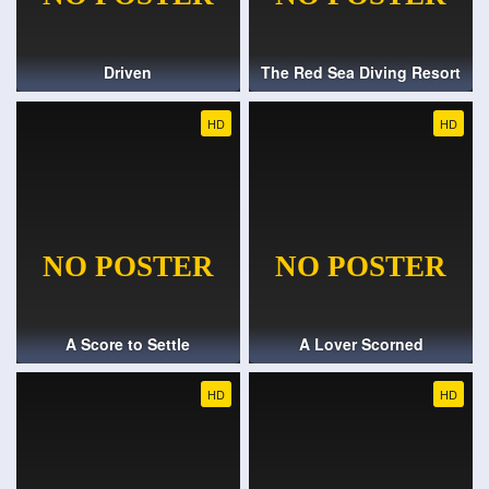
Driven
The Red Sea Diving Resort
HD
HD
A Score to Settle
A Lover Scorned
HD
HD