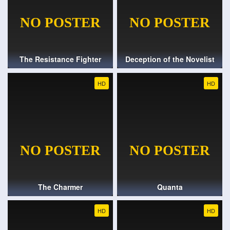
The Resistance Fighter
Deception of the Novelist
HD
HD
The Charmer
Quanta
HD
HD