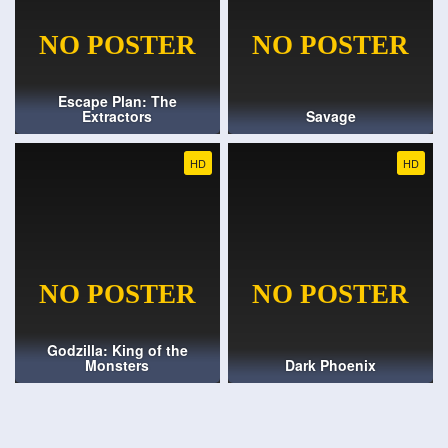
Escape Plan: The
Extractors
Savage
HD
HD
Godzilla: King of the
Monsters
Dark Phoenix