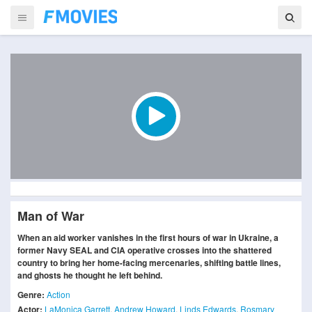
Man of War
When an aid worker vanishes in the first hours of war in Ukraine, a
former Navy SEAL and CIA operative crosses into the shattered
country to bring her home-facing mercenaries, shifting battle lines,
and ghosts he thought he left behind.
Genre:
Action
Actor:
LaMonica Garrett
,
Andrew Howard
,
Linds Edwards
,
Rosmary