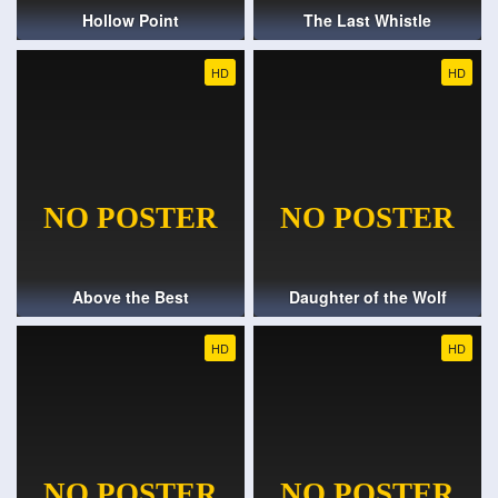
Hollow Point
The Last Whistle
HD
HD
Above the Best
Daughter of the Wolf
HD
HD