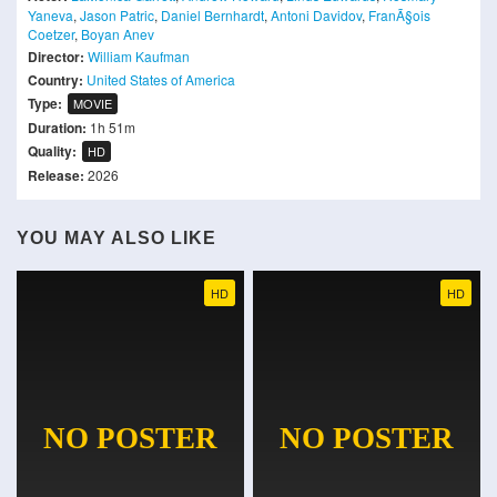
Yaneva
,
Jason Patric
,
Daniel Bernhardt
,
Antoni Davidov
,
FranÃ§ois
Coetzer
,
Boyan Anev
Director:
William Kaufman
Country:
United States of America
Type:
MOVIE
Duration:
1h 51m
Quality:
HD
Release:
2026
YOU MAY ALSO LIKE
HD
HD