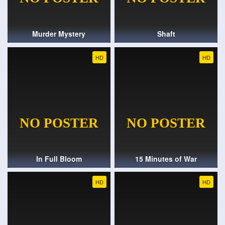
Murder Mystery
Shaft
HD
HD
In Full Bloom
15 Minutes of War
HD
HD