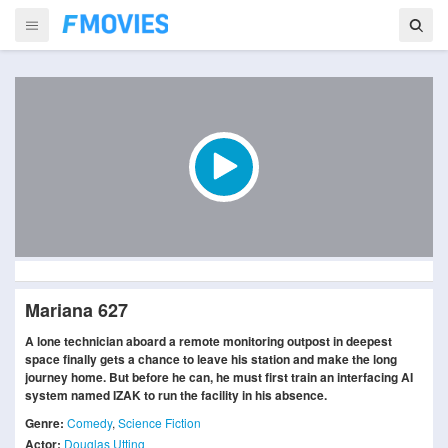
Mariana 627
A lone technician aboard a remote monitoring outpost in deepest
space finally gets a chance to leave his station and make the long
journey home. But before he can, he must first train an interfacing AI
system named IZAK to run the facility in his absence.
Genre:
Comedy
,
Science Fiction
Actor:
Douglas Utting