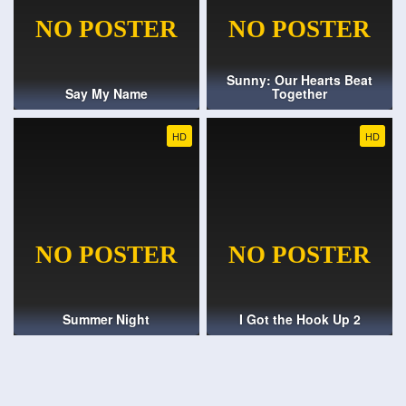
Sunny: Our Hearts Beat
Say My Name
Together
HD
HD
Summer Night
I Got the Hook Up 2