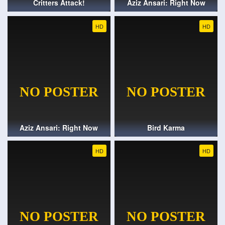
Critters Attack!
Aziz Ansari: Right Now
HD
HD
Aziz Ansari: Right Now
Bird Karma
HD
HD