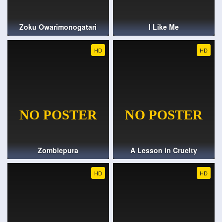
Zoku Owarimonogatari
I Like Me
HD
HD
Zombiepura
A Lesson in Cruelty
HD
HD