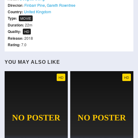
Director:
Finbarr Pine
,
Gareth Rowntree
Country:
United Kingdom
Type:
MOVIE
Duration:
22m
Quality:
HD
Release:
2018
Rating:
7.0
YOU MAY ALSO LIKE
HD
HD