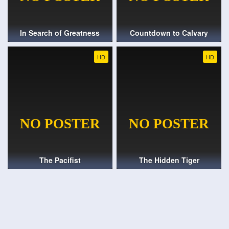
In Search of Greatness
Countdown to Calvary
HD
HD
The Pacifist
The Hidden Tiger