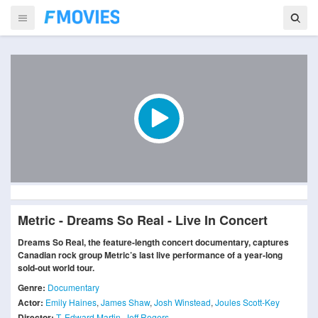
Metric - Dreams So Real - Live In Concert
Dreams So Real, the feature-length concert documentary, captures
Canadian rock group Metric’s last live performance of a year-long
sold-out world tour.
Genre:
Documentary
Actor:
Emily Haines
,
James Shaw
,
Josh Winstead
,
Joules Scott-Key
Director:
T. Edward Martin
,
Jeff Rogers