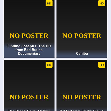
HD
HD
Finding Joseph I: The HR
from Bad Brains
Documentary
Caniba
HD
HD