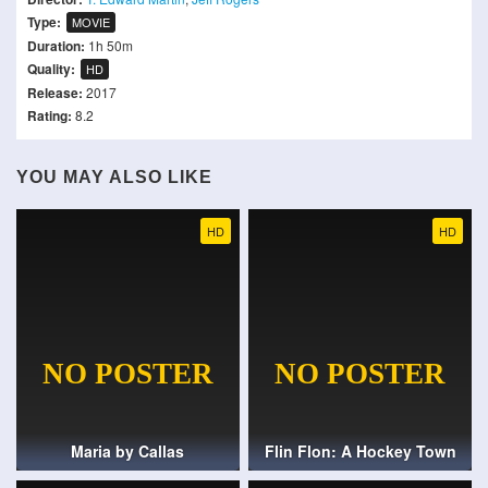
Type:
MOVIE
Duration:
1h 50m
Quality:
HD
Release:
2017
Rating:
8.2
YOU MAY ALSO LIKE
HD
HD
Maria by Callas
Flin Flon: A Hockey Town