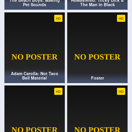
The Beach Boys: Making
ReMastered: Tricky Dick &
Pet Sounds
The Man in Black
HD
HD
Adam Carolla: Not Taco
Bell Material
Foster
HD
HD