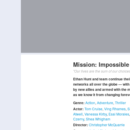
Mission: Impossible
"Our lives are the sum of our choices
Ethan Hunt and team continue their 
networks all over the globe — with
by new allies and armed with the m
as we know it from changing forev
Genre:
Action
,
Adventure
,
Thriller
Actor:
Tom Cruise
,
Ving Rhames
,
S
Atwell
,
Vanessa Kirby
,
Esai Morales
Czerny
,
Shea Whigham
Director:
Christopher McQuarrie