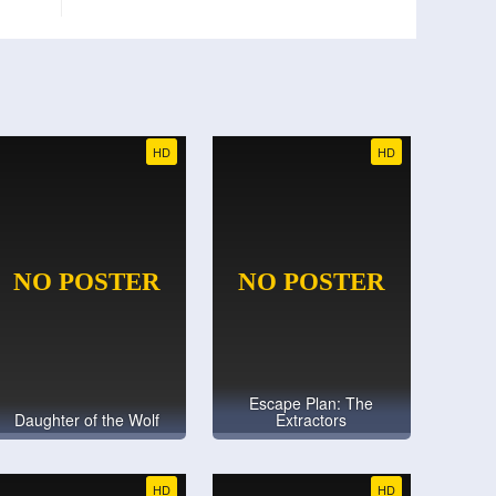
HD
HD
Escape Plan: The
Daughter of the Wolf
Extractors
HD
HD