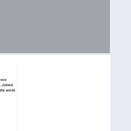
gence
. Joined
 the world