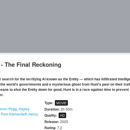
 - The Final Reckoning
."
search for the terrifying AI known as the Entity — which has infiltrated intelli
 the world's governments and a mysterious ghost from Hunt's past on their trail
eans to shut the Entity down for good, Hunt is in a race against time to prevent
er.
Type:
MOVIE
imon Pegg
,
Hayley
Duration:
2h 50m
,
Pom Klementieff
,
Henry
Quality:
HD
Release:
2025
Rating:
7.2