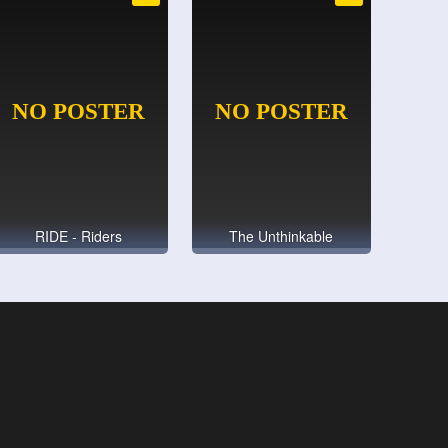
RIDE - Riders
The Unthinkable