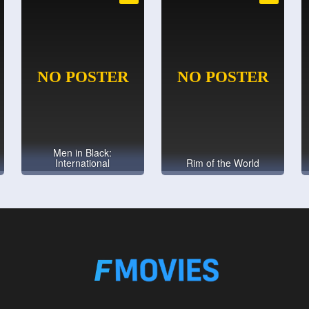
Men in Black:
International
Rim of the World