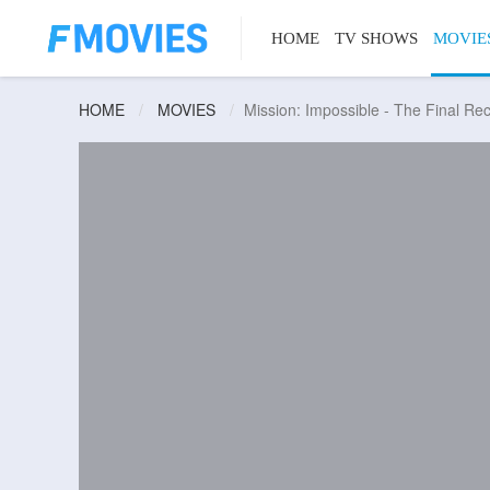
HOME
TV SHOWS
MOVIE
HOME
MOVIES
Mission: Impossible - The Final Re