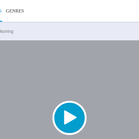
S
GENRES
ckoning