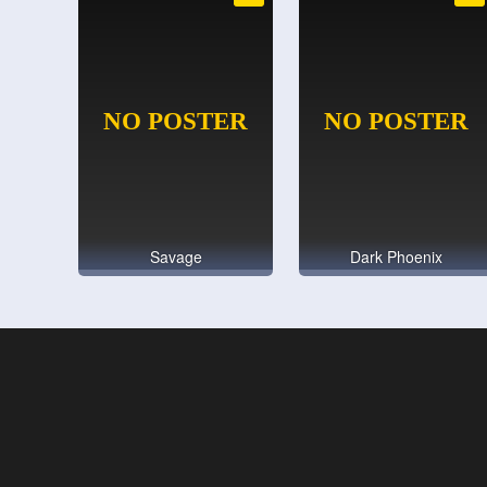
Savage
Dark Phoenix