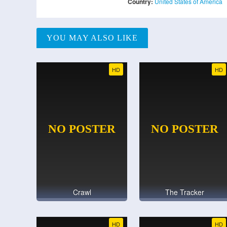
Country:
United States of America
YOU MAY ALSO LIKE
HD
HD
Crawl
The Tracker
HD
HD