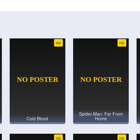
HD
HD
Spider-Man: Far From
Cold Blood
Home
HD
HD