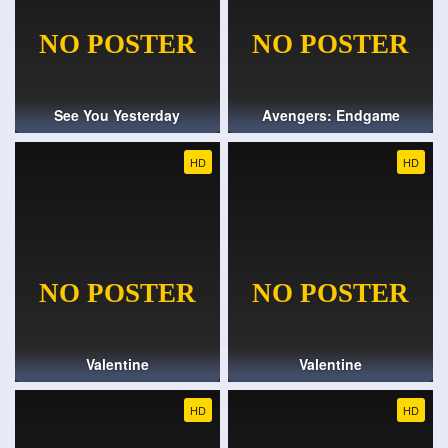
See You Yesterday
Avengers: Endgame
HD
HD
Valentine
Valentine
HD
HD