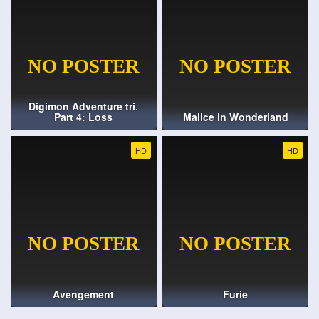
Digimon Adventure tri.
Part 4: Loss
Malice in Wonderland
HD
HD
Avengement
Furie