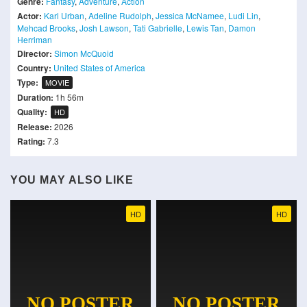
Genre:
Fantasy
,
Adventure
,
Action
Actor:
Karl Urban
,
Adeline Rudolph
,
Jessica McNamee
,
Ludi Lin
,
Mehcad Brooks
,
Josh Lawson
,
Tati Gabrielle
,
Lewis Tan
,
Damon
Herriman
Director:
Simon McQuoid
Country:
United States of America
Type:
MOVIE
Duration:
1h 56m
Quality:
HD
Release:
2026
Rating:
7.3
YOU MAY ALSO LIKE
HD
HD