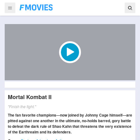
Mortal Kombat II
"Finish the fight."
The fan favorite champions—now joined by Johnny Cage himself—are
pitted against one another in the ultimate, no-holds barred, gory battle
to defeat the dark rule of Shao Kahn that threatens the very existence
of the Earthrealm and its defenders.