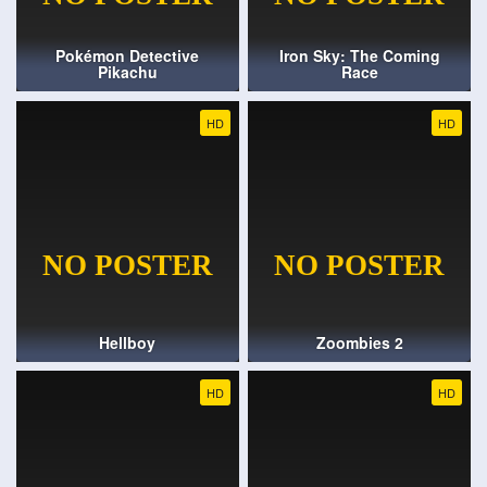
Pokémon Detective
Iron Sky: The Coming
Pikachu
Race
HD
HD
Hellboy
Zoombies 2
HD
HD